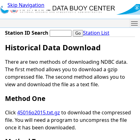
Skip Navigation
Me
Station ID Search
Station List
Historical Data Download
There are two methods of downloading NDBC data.
The first method allows you to download a gzip
compressed file. The second method allows you to
view and download the file as a text file.
Method One
Click
45016o2015.txt.gz
to download the compressed
file. You will need a program to uncompress the file
once it has been downloaded.