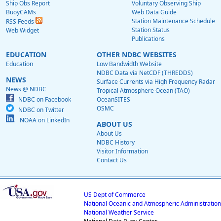
Ship Obs Report
Voluntary Observing Ship
BuoyCAMs
Web Data Guide
Station Maintenance Schedule
RSS Feeds
Station Status
Web Widget
Publications
EDUCATION
OTHER NDBC WEBSITES
Education
Low Bandwidth Website
NDBC Data via NetCDF (THREDDS)
NEWS
Surface Currents via High Frequency Radar
News @ NDBC
Tropical Atmosphere Ocean (TAO)
NDBC on Facebook
OceanSITES
OSMC
NDBC on Twitter
NOAA on LinkedIn
ABOUT US
About Us
NDBC History
Visitor Information
Contact Us
US Dept of Commerce
National Oceanic and Atmospheric Administration
National Weather Service