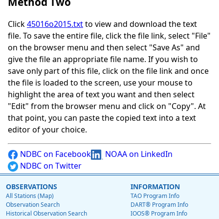
Method Two
Click
45016o2015.txt
to view and download the text
file. To save the entire file, click the file link, select "File"
on the browser menu and then select "Save As" and
give the file an appropriate file name. If you wish to
save only part of this file, click on the file link and once
the file is loaded to the screen, use your mouse to
highlight the area of text you want and then select
"Edit" from the browser menu and click on "Copy". At
that point, you can paste the copied text into a text
editor of your choice.
NDBC on Facebook
NOAA on LinkedIn
NDBC on Twitter
OBSERVATIONS
INFORMATION
All Stations (Map)
TAO Program Info
Observation Search
DART® Program Info
Historical Observation Search
IOOS® Program Info