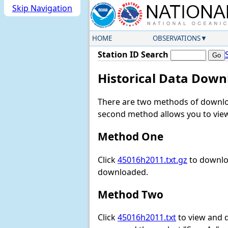
Skip Navigation
HOME
OBSERVATIONS
Station ID Search
Historical Data Down
There are two methods of downloa
second method allows you to view 
Method One
Click
45016h2011.txt.gz
to downloa
downloaded.
Method Two
Click
45016h2011.txt
to view and do