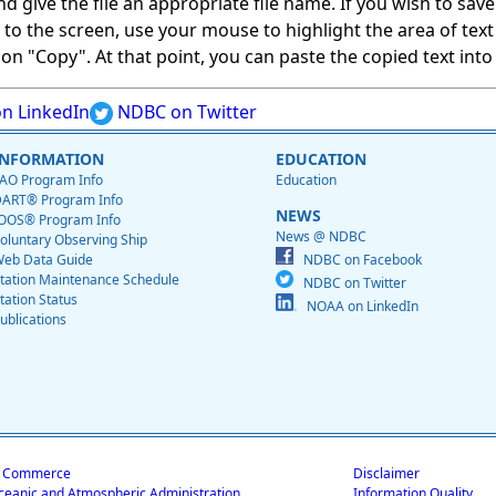
give the file an appropriate file name. If you wish to save on
ed to the screen, use your mouse to highlight the area of tex
 "Copy". At that point, you can paste the copied text into a
n LinkedIn
NDBC on Twitter
INFORMATION
EDUCATION
AO Program Info
Education
ART® Program Info
NEWS
OOS® Program Info
News @ NDBC
oluntary Observing Ship
eb Data Guide
NDBC on Facebook
tation Maintenance Schedule
NDBC on Twitter
tation Status
NOAA on LinkedIn
ublications
f Commerce
Disclaimer
ceanic and Atmospheric Administration
Information Quality