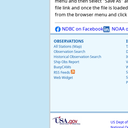
menu and then select "Save As" and 
file link and once the file is load
from the browser menu and click on
NDBC on Facebook
NOAA o
OBSERVATIONS
All Stations (Map)
T
Observation Search
D
Historical Observation Search
I
Ship Obs Report
V
BuoyCAMs
W
S
RSS Feeds
S
Web Widget
P
US Dept o
National O