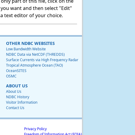
ly part of this file, click on the
t you want and then select "Edit"
 text editor of your choice.
OTHER NDBC WEBSITES
Low Bandwidth Website
NDBC Data via NetCDF (THREDDS)
Surface Currents via High Frequency Radar
Tropical Atmosphere Ocean (TAO)
OceanSITES
OSMC
ABOUT US
About Us
NDBC History
Visitor Information
Contact Us
Privacy Policy
Freedom of Information Act (FOIA)