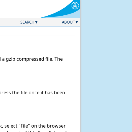
SEARCH
ABOUT
a gzip compressed file. The
ess the file once it has been
nk, select "File" on the browser