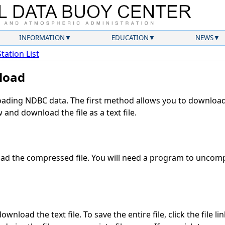
INFORMATION
EDUCATION
NEWS
Station List
load
ding NDBC data. The first method allows you to download 
and download the file as a text file.
d the compressed file. You will need a program to uncompr
wnload the text file. To save the entire file, click the file li