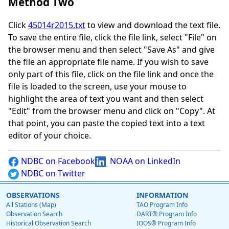
Method Two
Click
45014r2015.txt
to view and download the text file.
To save the entire file, click the file link, select "File" on
the browser menu and then select "Save As" and give
the file an appropriate file name. If you wish to save
only part of this file, click on the file link and once the
file is loaded to the screen, use your mouse to
highlight the area of text you want and then select
"Edit" from the browser menu and click on "Copy". At
that point, you can paste the copied text into a text
editor of your choice.
NDBC on Facebook
NOAA on LinkedIn
NDBC on Twitter
OBSERVATIONS
INFORMATION
All Stations (Map)
TAO Program Info
Observation Search
DART® Program Info
Historical Observation Search
IOOS® Program Info