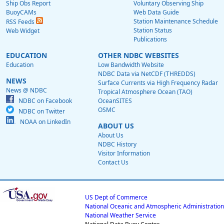
Ship Obs Report
Voluntary Observing Ship
BuoyCAMs
Web Data Guide
Station Maintenance Schedule
RSS Feeds
Station Status
Web Widget
Publications
EDUCATION
OTHER NDBC WEBSITES
Education
Low Bandwidth Website
NDBC Data via NetCDF (THREDDS)
NEWS
Surface Currents via High Frequency Radar
News @ NDBC
Tropical Atmosphere Ocean (TAO)
NDBC on Facebook
OceanSITES
OSMC
NDBC on Twitter
NOAA on LinkedIn
ABOUT US
About Us
NDBC History
Visitor Information
Contact Us
US Dept of Commerce
National Oceanic and Atmospheric Administration
National Weather Service