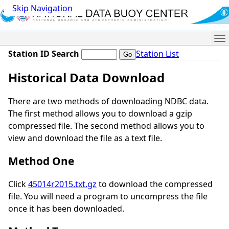
Skip Navigation
Me
Station ID Search
Station List
Historical Data Download
There are two methods of downloading NDBC data.
The first method allows you to download a gzip
compressed file. The second method allows you to
view and download the file as a text file.
Method One
Click
45014r2015.txt.gz
to download the compressed
file. You will need a program to uncompress the file
once it has been downloaded.