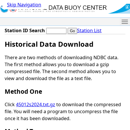
Skip Navigation
Me
Station ID Search
Station List
Historical Data Download
There are two methods of downloading NDBC data.
The first method allows you to download a gzip
compressed file. The second method allows you to
view and download the file as a text file.
Method One
Click
45012s2024.txt.gz
to download the compressed
file. You will need a program to uncompress the file
once it has been downloaded.