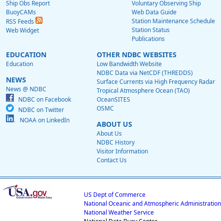
Ship Obs Report
Voluntary Observing Ship
BuoyCAMs
Web Data Guide
Station Maintenance Schedule
RSS Feeds
Station Status
Web Widget
Publications
EDUCATION
OTHER NDBC WEBSITES
Education
Low Bandwidth Website
NDBC Data via NetCDF (THREDDS)
NEWS
Surface Currents via High Frequency Radar
News @ NDBC
Tropical Atmosphere Ocean (TAO)
NDBC on Facebook
OceanSITES
OSMC
NDBC on Twitter
NOAA on LinkedIn
ABOUT US
About Us
NDBC History
Visitor Information
Contact Us
US Dept of Commerce
National Oceanic and Atmospheric Administration
National Weather Service