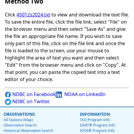
Method Two
Click
45012s2024.txt
to view and download the text file.
To save the entire file, click the file link, select "File" on
the browser menu and then select "Save As" and give
the file an appropriate file name. If you wish to save
only part of this file, click on the file link and once the
file is loaded to the screen, use your mouse to
highlight the area of text you want and then select
"Edit" from the browser menu and click on "Copy". At
that point, you can paste the copied text into a text
editor of your choice.
NDBC on Facebook
NOAA on LinkedIn
NDBC on Twitter
OBSERVATIONS
INFORMATION
All Stations (Map)
TAO Program Info
Observation Search
DART® Program Info
Historical Observation Search
IOOS® Program Info