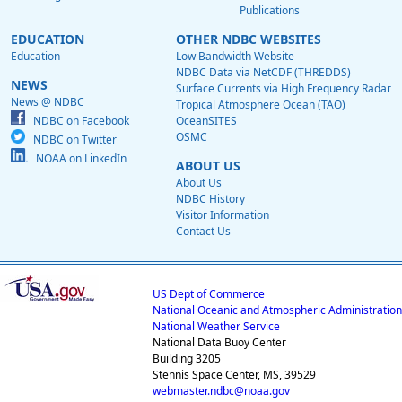
Publications
EDUCATION
OTHER NDBC WEBSITES
Education
Low Bandwidth Website
NDBC Data via NetCDF (THREDDS)
NEWS
Surface Currents via High Frequency Radar
News @ NDBC
Tropical Atmosphere Ocean (TAO)
NDBC on Facebook
OceanSITES
OSMC
NDBC on Twitter
NOAA on LinkedIn
ABOUT US
About Us
NDBC History
Visitor Information
Contact Us
US Dept of Commerce
National Oceanic and Atmospheric Administration
National Weather Service
National Data Buoy Center
Building 3205
Stennis Space Center, MS, 39529
webmaster.ndbc@noaa.gov