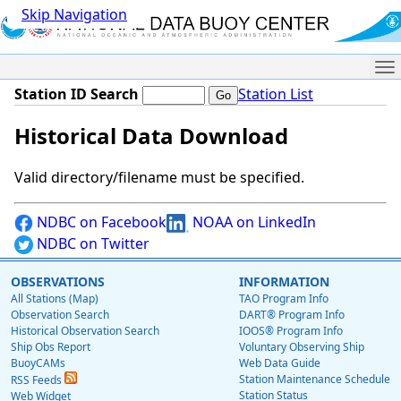
Skip Navigation
Me
Station ID Search
Station List
Historical Data Download
Valid directory/filename must be specified.
NDBC on Facebook
NOAA on LinkedIn
NDBC on Twitter
OBSERVATIONS
INFORMATION
All Stations (Map)
TAO Program Info
Observation Search
DART® Program Info
Historical Observation Search
IOOS® Program Info
Ship Obs Report
Voluntary Observing Ship
BuoyCAMs
Web Data Guide
Station Maintenance Schedule
RSS Feeds
Station Status
Web Widget