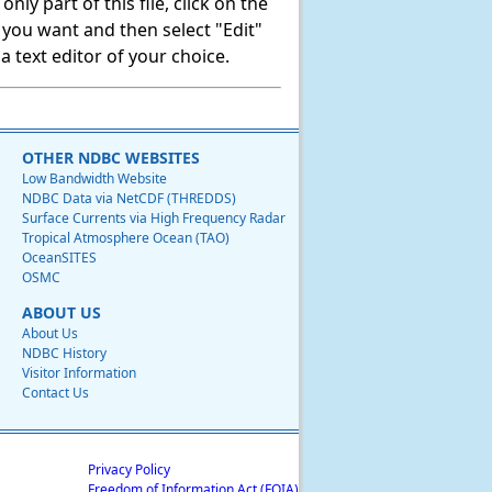
ly part of this file, click on the
t you want and then select "Edit"
 text editor of your choice.
OTHER NDBC WEBSITES
Low Bandwidth Website
NDBC Data via NetCDF (THREDDS)
Surface Currents via High Frequency Radar
Tropical Atmosphere Ocean (TAO)
OceanSITES
OSMC
ABOUT US
About Us
NDBC History
Visitor Information
Contact Us
Privacy Policy
Freedom of Information Act (FOIA)