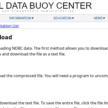
INFORMATION
EDUCATION
NEWS
Station List
load
ding NDBC data. The first method allows you to download 
and download the file as a text file.
ad the compressed file. You will need a program to uncompr
wnload the text file. To save the entire file, click the file l