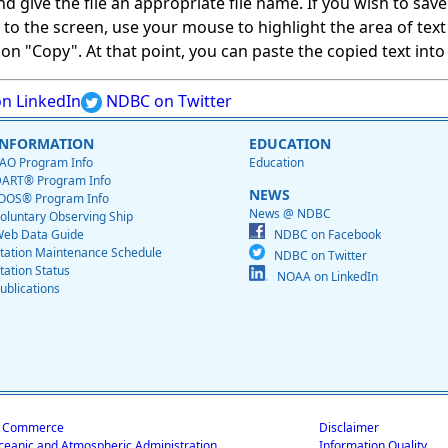
give the file an appropriate file name. If you wish to save on
ed to the screen, use your mouse to highlight the area of tex
 "Copy". At that point, you can paste the copied text into a
n LinkedIn
NDBC on Twitter
INFORMATION
EDUCATION
AO Program Info
Education
ART® Program Info
NEWS
OOS® Program Info
News @ NDBC
oluntary Observing Ship
eb Data Guide
NDBC on Facebook
tation Maintenance Schedule
NDBC on Twitter
tation Status
NOAA on LinkedIn
ublications
f Commerce
Disclaimer
ceanic and Atmospheric Administration
Information Quality