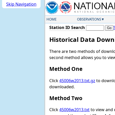
Skip Navigation
HOME
OBSERVATIONS
Station ID Search
Historical Data Down
There are two methods of downloa
second method allows you to view 
Method One
Click
45006w2013.txt.gz
to downlo
downloaded.
Method Two
Click
45006w2013.txt
to view and do