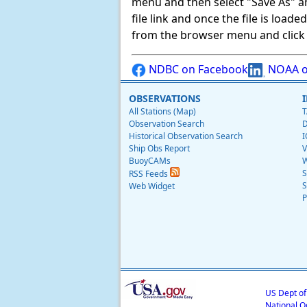
menu and then select "Save As" and 
file link and once the file is load
from the browser menu and click on
NDBC on Facebook
NOAA o
OBSERVATIONS
All Stations (Map)
T
Observation Search
D
Historical Observation Search
I
Ship Obs Report
V
BuoyCAMs
W
S
RSS Feeds
S
Web Widget
P
US Dept o
National O