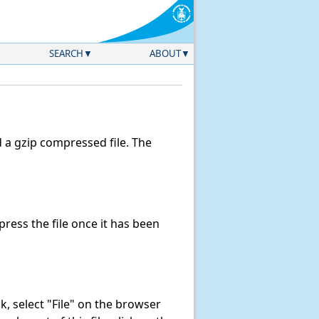
SEARCH
ABOUT
a gzip compressed file. The
ess the file once it has been
ink, select "File" on the browser