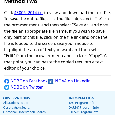
Method Two
Click
45006c2014.txt
to view and download the text file.
To save the entire file, click the file link, select "File" on
the browser menu and then select "Save As" and give
the file an appropriate file name. If you wish to save
only part of this file, click on the file link and once the
file is loaded to the screen, use your mouse to
highlight the area of text you want and then select
"Edit" from the browser menu and click on "Copy". At
that point, you can paste the copied text into a text
editor of your choice.
NDBC on Facebook
NOAA on LinkedIn
NDBC on Twitter
OBSERVATIONS
INFORMATION
All Stations (Map)
TAO Program Info
Observation Search
DART® Program Info
Historical Observation Search
IOOS® Program Info