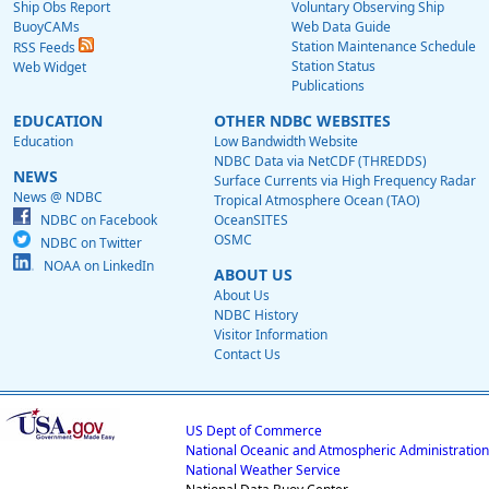
Ship Obs Report
Voluntary Observing Ship
BuoyCAMs
Web Data Guide
Station Maintenance Schedule
RSS Feeds
Station Status
Web Widget
Publications
EDUCATION
OTHER NDBC WEBSITES
Education
Low Bandwidth Website
NDBC Data via NetCDF (THREDDS)
NEWS
Surface Currents via High Frequency Radar
News @ NDBC
Tropical Atmosphere Ocean (TAO)
NDBC on Facebook
OceanSITES
OSMC
NDBC on Twitter
NOAA on LinkedIn
ABOUT US
About Us
NDBC History
Visitor Information
Contact Us
US Dept of Commerce
National Oceanic and Atmospheric Administration
National Weather Service