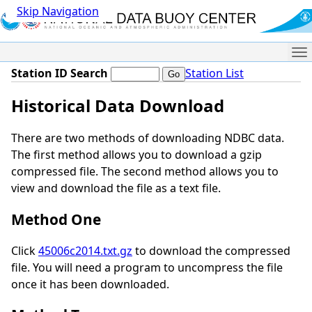
Skip Navigation
Me
Station ID Search
Station List
Historical Data Download
There are two methods of downloading NDBC data.
The first method allows you to download a gzip
compressed file. The second method allows you to
view and download the file as a text file.
Method One
Click
45006c2014.txt.gz
to download the compressed
file. You will need a program to uncompress the file
once it has been downloaded.