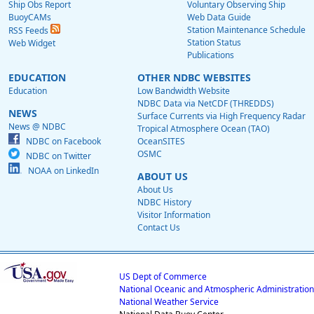
Ship Obs Report
Voluntary Observing Ship
BuoyCAMs
Web Data Guide
Station Maintenance Schedule
RSS Feeds
Station Status
Web Widget
Publications
EDUCATION
OTHER NDBC WEBSITES
Education
Low Bandwidth Website
NDBC Data via NetCDF (THREDDS)
NEWS
Surface Currents via High Frequency Radar
News @ NDBC
Tropical Atmosphere Ocean (TAO)
NDBC on Facebook
OceanSITES
OSMC
NDBC on Twitter
NOAA on LinkedIn
ABOUT US
About Us
NDBC History
Visitor Information
Contact Us
US Dept of Commerce
National Oceanic and Atmospheric Administration
National Weather Service