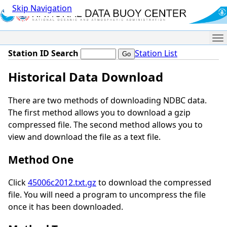
Skip Navigation
Me
Station ID Search
Station List
Historical Data Download
There are two methods of downloading NDBC data.
The first method allows you to download a gzip
compressed file. The second method allows you to
view and download the file as a text file.
Method One
Click
45006c2012.txt.gz
to download the compressed
file. You will need a program to uncompress the file
once it has been downloaded.