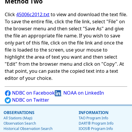
Method Two
Click
45006c2012.txt
to view and download the text file.
To save the entire file, click the file link, select "File" on
the browser menu and then select "Save As" and give
the file an appropriate file name. If you wish to save
only part of this file, click on the file link and once the
file is loaded to the screen, use your mouse to
highlight the area of text you want and then select
"Edit" from the browser menu and click on "Copy". At
that point, you can paste the copied text into a text
editor of your choice.
NDBC on Facebook
NOAA on LinkedIn
NDBC on Twitter
OBSERVATIONS
INFORMATION
All Stations (Map)
TAO Program Info
Observation Search
DART® Program Info
Historical Observation Search
IOOS® Program Info