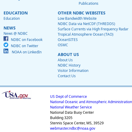
Publications
EDUCATION
OTHER NDBC WEBSITES
Education
Low Bandwidth Website
NDBC Data via NetCDF (THREDDS)
NEWS
Surface Currents via High Frequency Radar
News @ NDBC
Tropical Atmosphere Ocean (TAO)
NDBC on Facebook
OceanSITES
OSMC
NDBC on Twitter
NOAA on LinkedIn
ABOUT US
About Us
NDBC History
Visitor Information
Contact Us
US Dept of Commerce
National Oceanic and Atmospheric Administration
National Weather Service
National Data Buoy Center
Building 3205
Stennis Space Center, MS, 39529
webmaster.ndbc@noaa.gov