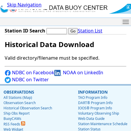
Skip Navigation
Me
Station ID Search
Station List
Historical Data Download
Valid directory/filename must be specified.
NDBC on Facebook
NOAA on LinkedIn
NDBC on Twitter
OBSERVATIONS
INFORMATION
All Stations (Map)
TAO Program Info
Observation Search
DART® Program Info
Historical Observation Search
IOOS® Program Info
Ship Obs Report
Voluntary Observing Ship
BuoyCAMs
Web Data Guide
Station Maintenance Schedule
RSS Feeds
Station Status
Web Widget