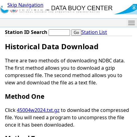
Skip Navigation
Me
Station ID Search
Station List
Historical Data Download
There are two methods of downloading NDBC data.
The first method allows you to download a gzip
compressed file. The second method allows you to
view and download the file as a text file.
Method One
Click
45004w2024.txt.gz
to download the compressed
file. You will need a program to uncompress the file
once it has been downloaded.