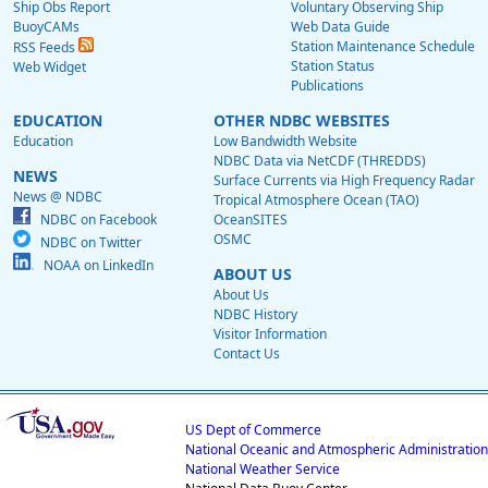
Ship Obs Report
Voluntary Observing Ship
BuoyCAMs
Web Data Guide
Station Maintenance Schedule
RSS Feeds
Station Status
Web Widget
Publications
EDUCATION
OTHER NDBC WEBSITES
Education
Low Bandwidth Website
NDBC Data via NetCDF (THREDDS)
NEWS
Surface Currents via High Frequency Radar
News @ NDBC
Tropical Atmosphere Ocean (TAO)
NDBC on Facebook
OceanSITES
OSMC
NDBC on Twitter
NOAA on LinkedIn
ABOUT US
About Us
NDBC History
Visitor Information
Contact Us
US Dept of Commerce
National Oceanic and Atmospheric Administration
National Weather Service