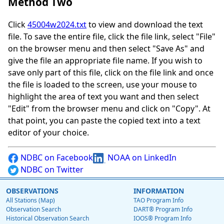
Method Two
Click
45004w2024.txt
to view and download the text
file. To save the entire file, click the file link, select "File"
on the browser menu and then select "Save As" and
give the file an appropriate file name. If you wish to
save only part of this file, click on the file link and once
the file is loaded to the screen, use your mouse to
highlight the area of text you want and then select
"Edit" from the browser menu and click on "Copy". At
that point, you can paste the copied text into a text
editor of your choice.
NDBC on Facebook
NOAA on LinkedIn
NDBC on Twitter
OBSERVATIONS
INFORMATION
All Stations (Map)
TAO Program Info
Observation Search
DART® Program Info
Historical Observation Search
IOOS® Program Info