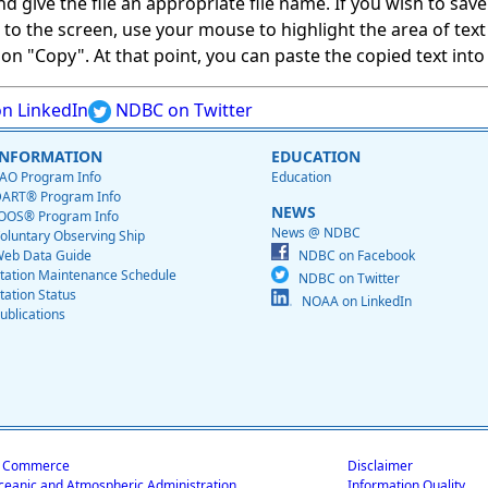
give the file an appropriate file name. If you wish to save on
ed to the screen, use your mouse to highlight the area of tex
 "Copy". At that point, you can paste the copied text into a
n LinkedIn
NDBC on Twitter
INFORMATION
EDUCATION
AO Program Info
Education
ART® Program Info
NEWS
OOS® Program Info
News @ NDBC
oluntary Observing Ship
eb Data Guide
NDBC on Facebook
tation Maintenance Schedule
NDBC on Twitter
tation Status
NOAA on LinkedIn
ublications
f Commerce
Disclaimer
ceanic and Atmospheric Administration
Information Quality