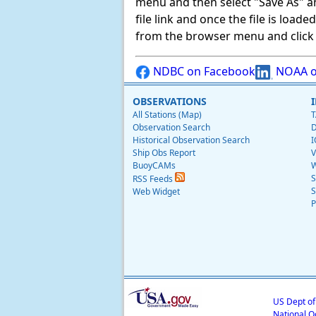
menu and then select "Save As" and 
file link and once the file is load
from the browser menu and click on
NDBC on Facebook
NOAA o
OBSERVATIONS
All Stations (Map)
T
Observation Search
D
Historical Observation Search
I
Ship Obs Report
V
BuoyCAMs
W
S
RSS Feeds
S
Web Widget
P
US Dept o
National O