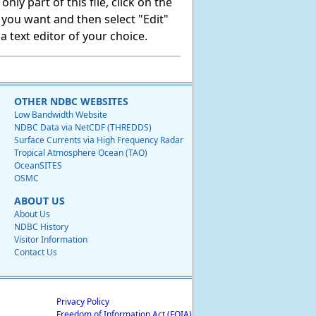
ly part of this file, click on the
t you want and then select "Edit"
 text editor of your choice.
OTHER NDBC WEBSITES
Low Bandwidth Website
NDBC Data via NetCDF (THREDDS)
Surface Currents via High Frequency Radar
Tropical Atmosphere Ocean (TAO)
OceanSITES
OSMC
ABOUT US
About Us
NDBC History
Visitor Information
Contact Us
Privacy Policy
Freedom of Information Act (FOIA)