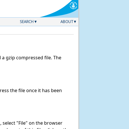
SEARCH
ABOUT
a gzip compressed file. The
ss the file once it has been
k, select "File" on the browser