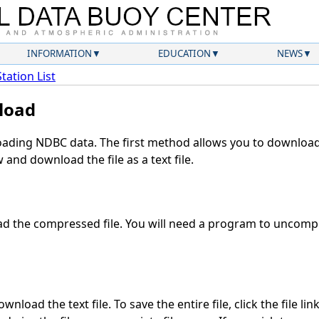
INFORMATION
EDUCATION
NEWS
Station List
load
ding NDBC data. The first method allows you to download 
and download the file as a text file.
 the compressed file. You will need a program to uncompre
nload the text file. To save the entire file, click the file lin