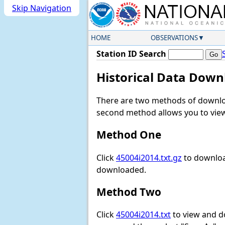
Skip Navigation
HOME
OBSERVATIONS
Station ID Search
Historical Data Down
There are two methods of downloa
second method allows you to view 
Method One
Click
45004i2014.txt.gz
to download
downloaded.
Method Two
Click
45004i2014.txt
to view and dow