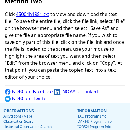
Method Two
Click
45004h1981.txt
to view and download the text
file. To save the entire file, click the file link, select "File"
on the browser menu and then select "Save As" and
give the file an appropriate file name. If you wish to
save only part of this file, click on the file link and once
the file is loaded to the screen, use your mouse to
highlight the area of text you want and then select
"Edit" from the browser menu and click on "Copy". At
that point, you can paste the copied text into a text
editor of your choice.
NDBC on Facebook
NOAA on LinkedIn
NDBC on Twitter
OBSERVATIONS
INFORMATION
All Stations (Map)
TAO Program Info
Observation Search
DART® Program Info
Historical Observation Search
IOOS® Program Info