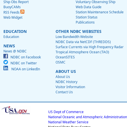
Ship Obs Report
Voluntary Observing Ship
BuoyCAMs
Web Data Guide
Station Maintenance Schedule
RSS Feeds
Station Status
Web Widget
Publications
EDUCATION
OTHER NDBC WEBSITES
Education
Low Bandwidth Website
NDBC Data via NetCDF (THREDDS)
NEWS
Surface Currents via High Frequency Radar
News @ NDBC
Tropical Atmosphere Ocean (TAO)
NDBC on Facebook
OceanSITES
OSMC
NDBC on Twitter
NOAA on LinkedIn
ABOUT US
About Us
NDBC History
Visitor Information
Contact Us
US Dept of Commerce
National Oceanic and Atmospheric Administration
National Weather Service