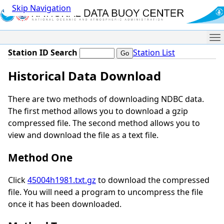
Skip Navigation
Me
Station ID Search
Station List
Historical Data Download
There are two methods of downloading NDBC data.
The first method allows you to download a gzip
compressed file. The second method allows you to
view and download the file as a text file.
Method One
Click
45004h1981.txt.gz
to download the compressed
file. You will need a program to uncompress the file
once it has been downloaded.