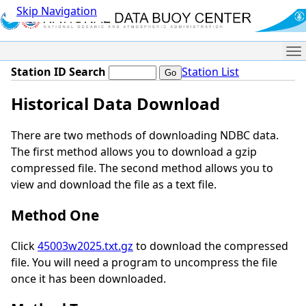
Skip Navigation
Me
Station ID Search
Station List
Historical Data Download
There are two methods of downloading NDBC data.
The first method allows you to download a gzip
compressed file. The second method allows you to
view and download the file as a text file.
Method One
Click
45003w2025.txt.gz
to download the compressed
file. You will need a program to uncompress the file
once it has been downloaded.