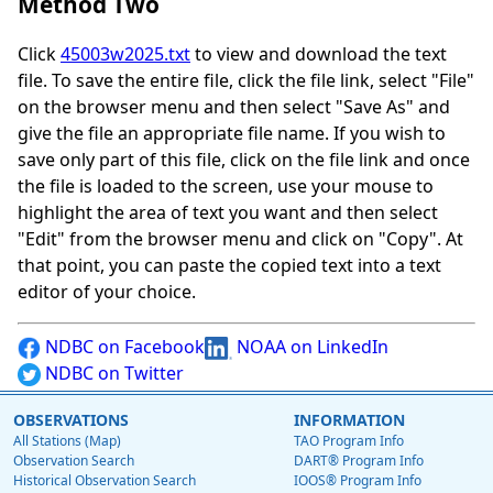
Method Two
Click
45003w2025.txt
to view and download the text
file. To save the entire file, click the file link, select "File"
on the browser menu and then select "Save As" and
give the file an appropriate file name. If you wish to
save only part of this file, click on the file link and once
the file is loaded to the screen, use your mouse to
highlight the area of text you want and then select
"Edit" from the browser menu and click on "Copy". At
that point, you can paste the copied text into a text
editor of your choice.
NDBC on Facebook
NOAA on LinkedIn
NDBC on Twitter
OBSERVATIONS
INFORMATION
All Stations (Map)
TAO Program Info
Observation Search
DART® Program Info
Historical Observation Search
IOOS® Program Info