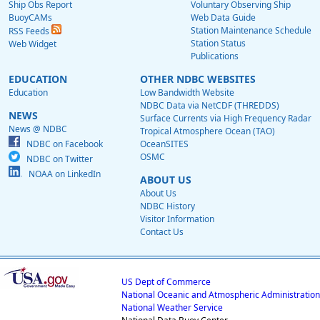
Ship Obs Report
Voluntary Observing Ship
BuoyCAMs
Web Data Guide
Station Maintenance Schedule
RSS Feeds
Station Status
Web Widget
Publications
EDUCATION
OTHER NDBC WEBSITES
Education
Low Bandwidth Website
NDBC Data via NetCDF (THREDDS)
NEWS
Surface Currents via High Frequency Radar
News @ NDBC
Tropical Atmosphere Ocean (TAO)
NDBC on Facebook
OceanSITES
OSMC
NDBC on Twitter
NOAA on LinkedIn
ABOUT US
About Us
NDBC History
Visitor Information
Contact Us
US Dept of Commerce
National Oceanic and Atmospheric Administration
National Weather Service