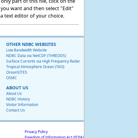
ly part of this file, click on the
t you want and then select "Edit"
 text editor of your choice.
OTHER NDBC WEBSITES
Low Bandwidth Website
NDBC Data via NetCDF (THREDDS)
Surface Currents via High Frequency Radar
Tropical Atmosphere Ocean (TAO)
OceanSITES
OSMC
ABOUT US
About Us
NDBC History
Visitor Information
Contact Us
Privacy Policy
Freedom of Information Act (FOIA)