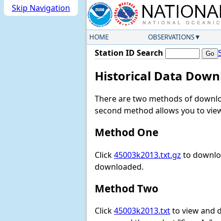
Skip Navigation
HOME
OBSERVATIONS
Station ID Search
Historical Data Down
There are two methods of downloa
second method allows you to view 
Method One
Click
45003k2013.txt.gz
to downloa
downloaded.
Method Two
Click
45003k2013.txt
to view and do