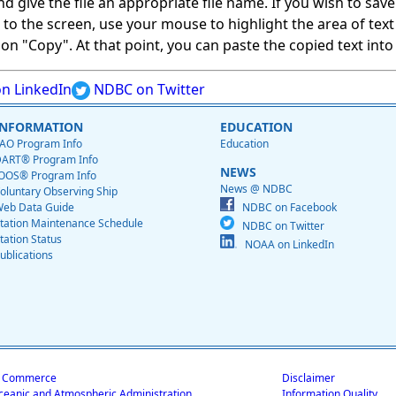
give the file an appropriate file name. If you wish to save on
ed to the screen, use your mouse to highlight the area of tex
 "Copy". At that point, you can paste the copied text into a
n LinkedIn
NDBC on Twitter
INFORMATION
EDUCATION
AO Program Info
Education
ART® Program Info
NEWS
OOS® Program Info
News @ NDBC
oluntary Observing Ship
eb Data Guide
NDBC on Facebook
tation Maintenance Schedule
NDBC on Twitter
tation Status
NOAA on LinkedIn
ublications
f Commerce
Disclaimer
ceanic and Atmospheric Administration
Information Quality