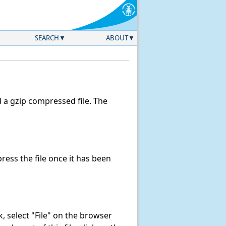
SEARCH
ABOUT
a gzip compressed file. The
ess the file once it has been
nk, select "File" on the browser