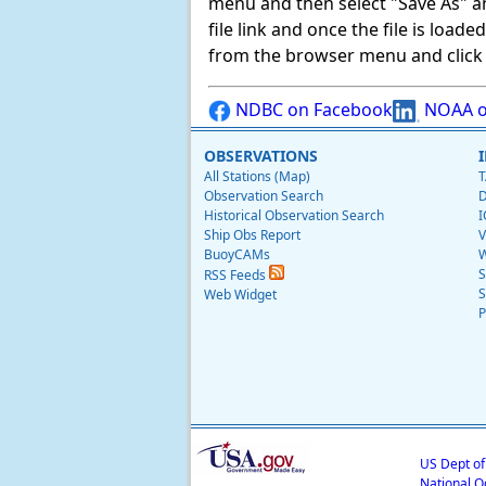
menu and then select "Save As" and 
file link and once the file is load
from the browser menu and click on
NDBC on Facebook
NOAA o
OBSERVATIONS
All Stations (Map)
T
Observation Search
D
Historical Observation Search
I
Ship Obs Report
V
BuoyCAMs
W
S
RSS Feeds
S
Web Widget
P
US Dept o
National O