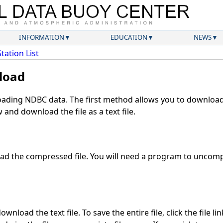
INFORMATION
EDUCATION
NEWS
Station List
load
ding NDBC data. The first method allows you to download 
and download the file as a text file.
d the compressed file. You will need a program to uncompr
wnload the text file. To save the entire file, click the file li