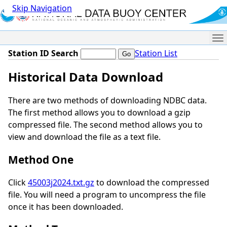
Skip Navigation
Me
Station ID Search
Station List
Historical Data Download
There are two methods of downloading NDBC data.
The first method allows you to download a gzip
compressed file. The second method allows you to
view and download the file as a text file.
Method One
Click
45003j2024.txt.gz
to download the compressed
file. You will need a program to uncompress the file
once it has been downloaded.