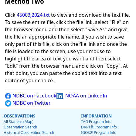
Method Two
Click
45003j2024.txt
to view and download the text file.
To save the entire file, click the file link, select "File" on
the browser menu and then select "Save As" and give
the file an appropriate file name. If you wish to save
only part of this file, click on the file link and once the
file is loaded to the screen, use your mouse to
highlight the area of text you want and then select
"Edit" from the browser menu and click on "Copy". At
that point, you can paste the copied text into a text
editor of your choice.
NDBC on Facebook
NOAA on LinkedIn
NDBC on Twitter
OBSERVATIONS
INFORMATION
All Stations (Map)
TAO Program Info
Observation Search
DART® Program Info
Historical Observation Search
IOOS® Program Info