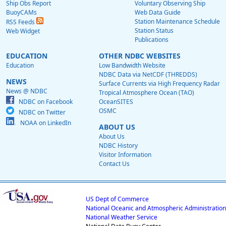
Ship Obs Report
Voluntary Observing Ship
BuoyCAMs
Web Data Guide
Station Maintenance Schedule
RSS Feeds
Station Status
Web Widget
Publications
EDUCATION
OTHER NDBC WEBSITES
Education
Low Bandwidth Website
NDBC Data via NetCDF (THREDDS)
NEWS
Surface Currents via High Frequency Radar
News @ NDBC
Tropical Atmosphere Ocean (TAO)
NDBC on Facebook
OceanSITES
OSMC
NDBC on Twitter
NOAA on LinkedIn
ABOUT US
About Us
NDBC History
Visitor Information
Contact Us
US Dept of Commerce
National Oceanic and Atmospheric Administration
National Weather Service