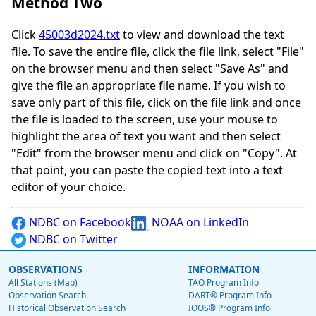
Method Two
Click
45003d2024.txt
to view and download the text
file. To save the entire file, click the file link, select "File"
on the browser menu and then select "Save As" and
give the file an appropriate file name. If you wish to
save only part of this file, click on the file link and once
the file is loaded to the screen, use your mouse to
highlight the area of text you want and then select
"Edit" from the browser menu and click on "Copy". At
that point, you can paste the copied text into a text
editor of your choice.
NDBC on Facebook
NOAA on LinkedIn
NDBC on Twitter
OBSERVATIONS
INFORMATION
All Stations (Map)
TAO Program Info
Observation Search
DART® Program Info
Historical Observation Search
IOOS® Program Info