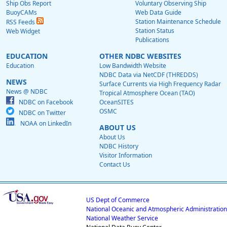
Ship Obs Report
Voluntary Observing Ship
BuoyCAMs
Web Data Guide
Station Maintenance Schedule
RSS Feeds
Station Status
Web Widget
Publications
EDUCATION
OTHER NDBC WEBSITES
Education
Low Bandwidth Website
NDBC Data via NetCDF (THREDDS)
NEWS
Surface Currents via High Frequency Radar
News @ NDBC
Tropical Atmosphere Ocean (TAO)
NDBC on Facebook
OceanSITES
OSMC
NDBC on Twitter
NOAA on LinkedIn
ABOUT US
About Us
NDBC History
Visitor Information
Contact Us
US Dept of Commerce
National Oceanic and Atmospheric Administration
National Weather Service