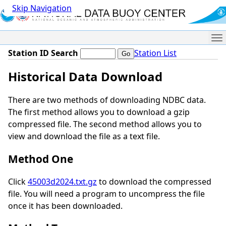
Skip Navigation
Me
Station ID Search
Station List
Historical Data Download
There are two methods of downloading NDBC data.
The first method allows you to download a gzip
compressed file. The second method allows you to
view and download the file as a text file.
Method One
Click
45003d2024.txt.gz
to download the compressed
file. You will need a program to uncompress the file
once it has been downloaded.