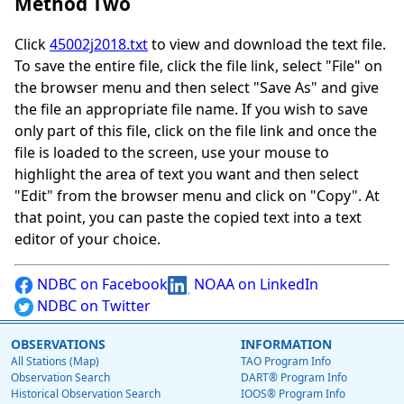
Method Two
Click
45002j2018.txt
to view and download the text file.
To save the entire file, click the file link, select "File" on
the browser menu and then select "Save As" and give
the file an appropriate file name. If you wish to save
only part of this file, click on the file link and once the
file is loaded to the screen, use your mouse to
highlight the area of text you want and then select
"Edit" from the browser menu and click on "Copy". At
that point, you can paste the copied text into a text
editor of your choice.
NDBC on Facebook
NOAA on LinkedIn
NDBC on Twitter
OBSERVATIONS
INFORMATION
All Stations (Map)
TAO Program Info
Observation Search
DART® Program Info
Historical Observation Search
IOOS® Program Info