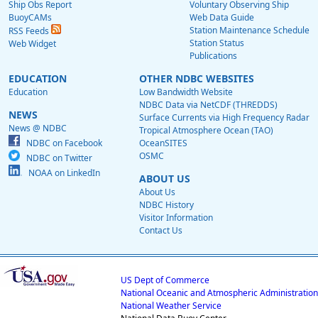
Ship Obs Report
Voluntary Observing Ship
BuoyCAMs
Web Data Guide
Station Maintenance Schedule
RSS Feeds
Station Status
Web Widget
Publications
EDUCATION
OTHER NDBC WEBSITES
Education
Low Bandwidth Website
NDBC Data via NetCDF (THREDDS)
NEWS
Surface Currents via High Frequency Radar
News @ NDBC
Tropical Atmosphere Ocean (TAO)
NDBC on Facebook
OceanSITES
OSMC
NDBC on Twitter
NOAA on LinkedIn
ABOUT US
About Us
NDBC History
Visitor Information
Contact Us
US Dept of Commerce
National Oceanic and Atmospheric Administration
National Weather Service