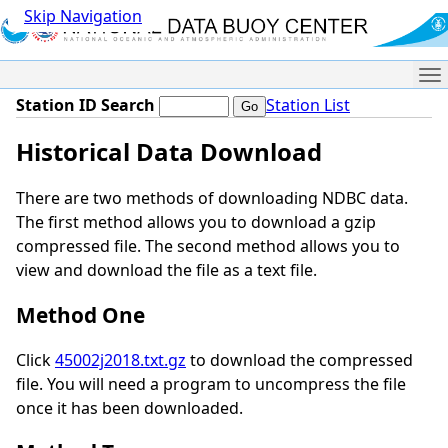
Skip Navigation
Me
Station ID Search
Station List
Historical Data Download
There are two methods of downloading NDBC data.
The first method allows you to download a gzip
compressed file. The second method allows you to
view and download the file as a text file.
Method One
Click
45002j2018.txt.gz
to download the compressed
file. You will need a program to uncompress the file
once it has been downloaded.