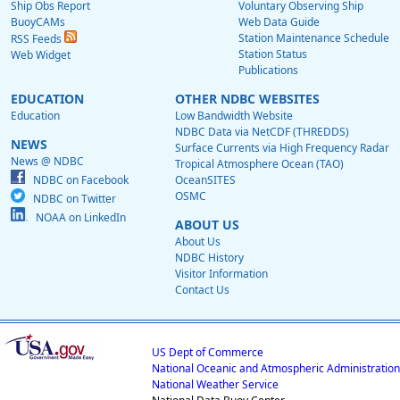
Ship Obs Report
Voluntary Observing Ship
BuoyCAMs
Web Data Guide
Station Maintenance Schedule
RSS Feeds
Station Status
Web Widget
Publications
EDUCATION
OTHER NDBC WEBSITES
Education
Low Bandwidth Website
NDBC Data via NetCDF (THREDDS)
NEWS
Surface Currents via High Frequency Radar
News @ NDBC
Tropical Atmosphere Ocean (TAO)
NDBC on Facebook
OceanSITES
OSMC
NDBC on Twitter
NOAA on LinkedIn
ABOUT US
About Us
NDBC History
Visitor Information
Contact Us
US Dept of Commerce
National Oceanic and Atmospheric Administration
National Weather Service