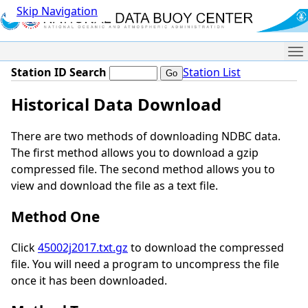
Skip Navigation
Me
Station ID Search
Station List
Historical Data Download
There are two methods of downloading NDBC data.
The first method allows you to download a gzip
compressed file. The second method allows you to
view and download the file as a text file.
Method One
Click
45002j2017.txt.gz
to download the compressed
file. You will need a program to uncompress the file
once it has been downloaded.