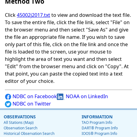
Method Two
Click
45002j2017.txt
to view and download the text file.
To save the entire file, click the file link, select "File" on
the browser menu and then select "Save As" and give
the file an appropriate file name. If you wish to save
only part of this file, click on the file link and once the
file is loaded to the screen, use your mouse to
highlight the area of text you want and then select
"Edit" from the browser menu and click on "Copy". At
that point, you can paste the copied text into a text
editor of your choice.
NDBC on Facebook
NOAA on LinkedIn
NDBC on Twitter
OBSERVATIONS
INFORMATION
All Stations (Map)
TAO Program Info
Observation Search
DART® Program Info
Historical Observation Search
IOOS® Program Info