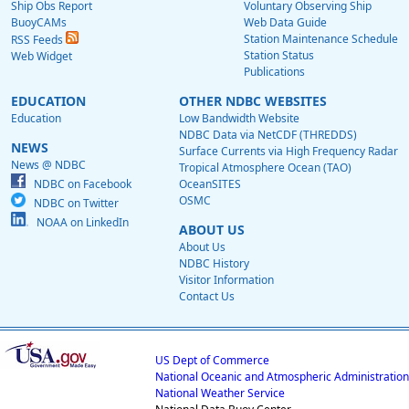
Ship Obs Report
Voluntary Observing Ship
BuoyCAMs
Web Data Guide
Station Maintenance Schedule
RSS Feeds
Station Status
Web Widget
Publications
EDUCATION
OTHER NDBC WEBSITES
Education
Low Bandwidth Website
NDBC Data via NetCDF (THREDDS)
NEWS
Surface Currents via High Frequency Radar
News @ NDBC
Tropical Atmosphere Ocean (TAO)
NDBC on Facebook
OceanSITES
OSMC
NDBC on Twitter
NOAA on LinkedIn
ABOUT US
About Us
NDBC History
Visitor Information
Contact Us
US Dept of Commerce
National Oceanic and Atmospheric Administration
National Weather Service