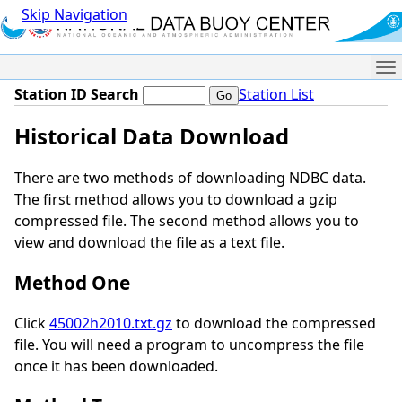
Skip Navigation
Me
Station ID Search
Station List
Historical Data Download
There are two methods of downloading NDBC data.
The first method allows you to download a gzip
compressed file. The second method allows you to
view and download the file as a text file.
Method One
Click
45002h2010.txt.gz
to download the compressed
file. You will need a program to uncompress the file
once it has been downloaded.