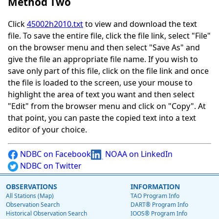
Method Two
Click
45002h2010.txt
to view and download the text
file. To save the entire file, click the file link, select "File"
on the browser menu and then select "Save As" and
give the file an appropriate file name. If you wish to
save only part of this file, click on the file link and once
the file is loaded to the screen, use your mouse to
highlight the area of text you want and then select
"Edit" from the browser menu and click on "Copy". At
that point, you can paste the copied text into a text
editor of your choice.
NDBC on Facebook
NOAA on LinkedIn
NDBC on Twitter
OBSERVATIONS
INFORMATION
All Stations (Map)
TAO Program Info
Observation Search
DART® Program Info
Historical Observation Search
IOOS® Program Info