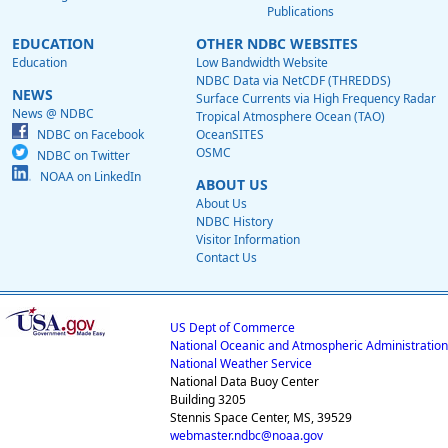
Publications
EDUCATION
OTHER NDBC WEBSITES
Education
Low Bandwidth Website
NDBC Data via NetCDF (THREDDS)
NEWS
Surface Currents via High Frequency Radar
News @ NDBC
Tropical Atmosphere Ocean (TAO)
NDBC on Facebook
OceanSITES
OSMC
NDBC on Twitter
NOAA on LinkedIn
ABOUT US
About Us
NDBC History
Visitor Information
Contact Us
US Dept of Commerce
National Oceanic and Atmospheric Administration
National Weather Service
National Data Buoy Center
Building 3205
Stennis Space Center, MS, 39529
webmaster.ndbc@noaa.gov