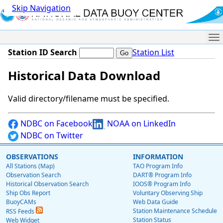
Skip Navigation
Me
Station ID Search
Station List
Historical Data Download
Valid directory/filename must be specified.
NDBC on Facebook
NOAA on LinkedIn
NDBC on Twitter
OBSERVATIONS
INFORMATION
All Stations (Map)
TAO Program Info
Observation Search
DART® Program Info
Historical Observation Search
IOOS® Program Info
Ship Obs Report
Voluntary Observing Ship
BuoyCAMs
Web Data Guide
Station Maintenance Schedule
RSS Feeds
Station Status
Web Widget