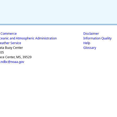
f Commerce
Disclaimer
ceanic and Atmospheric Administration
Information Quality
eather Service
Help
ata Buoy Center
Glossary
205
ace Center, MS, 39529
.ndbc@noaa.gov