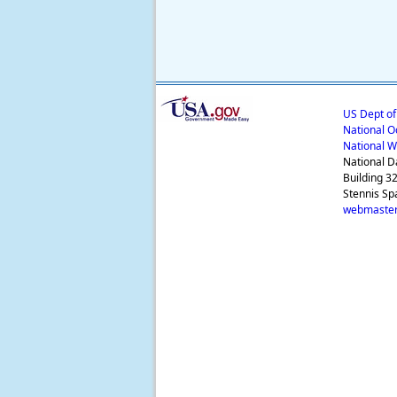
US Dept o
National O
National W
National D
Building 3
Stennis Sp
webmaster