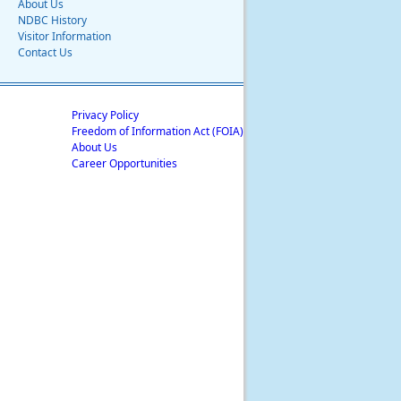
About Us
NDBC History
Visitor Information
Contact Us
Privacy Policy
Freedom of Information Act (FOIA)
About Us
Career Opportunities