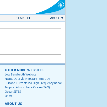
SEARCH
ABOUT
OTHER NDBC WEBSITES
Low Bandwidth Website
NDBC Data via NetCDF (THREDDS)
Surface Currents via High Frequency Radar
Tropical Atmosphere Ocean (TAO)
OceanSITES
OSMC
ABOUT US