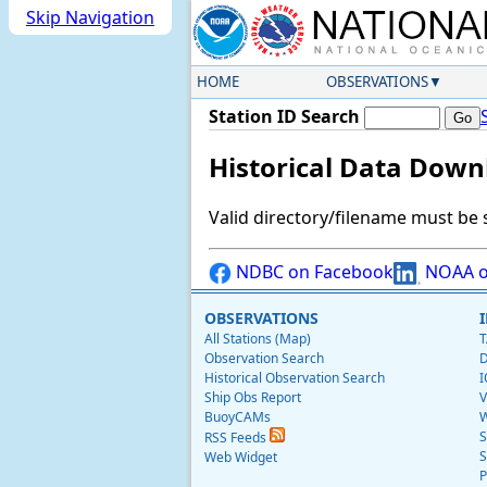
Skip Navigation
HOME
OBSERVATIONS
Station ID Search
Historical Data Down
Valid directory/filename must be 
NDBC on Facebook
NOAA o
OBSERVATIONS
All Stations (Map)
T
Observation Search
D
Historical Observation Search
I
Ship Obs Report
V
BuoyCAMs
W
S
RSS Feeds
S
Web Widget
P