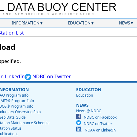
INFORMATION
EDUCATION
NEWS
Station List
load
specified.
n LinkedIn
NDBC on Twitter
INFORMATION
EDUCATION
AO Program Info
Education
ART® Program Info
NEWS
OOS® Program Info
News @ NDBC
oluntary Observing Ship
eb Data Guide
NDBC on Facebook
tation Maintenance Schedule
NDBC on Twitter
tation Status
NOAA on LinkedIn
ublications