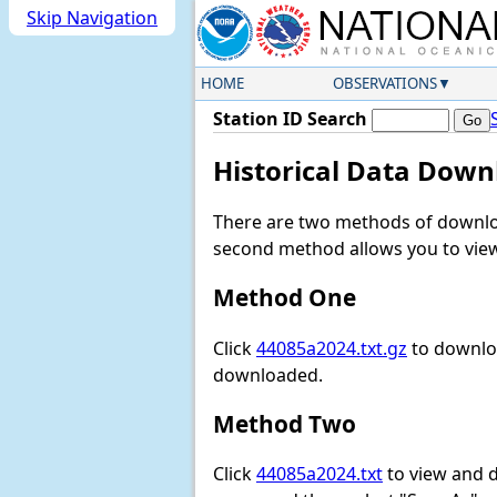
Skip Navigation
HOME
OBSERVATIONS
Station ID Search
Historical Data Down
There are two methods of downloa
second method allows you to view 
Method One
Click
44085a2024.txt.gz
to downloa
downloaded.
Method Two
Click
44085a2024.txt
to view and do