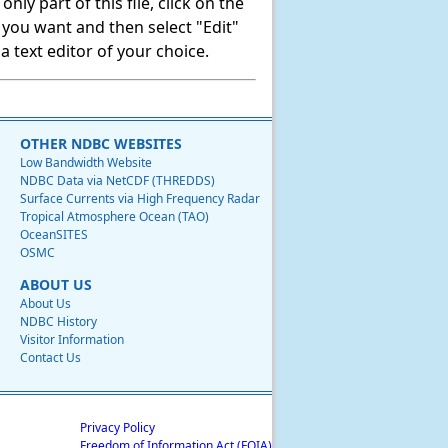
ly part of this file, click on the
t you want and then select "Edit"
 text editor of your choice.
OTHER NDBC WEBSITES
Low Bandwidth Website
NDBC Data via NetCDF (THREDDS)
Surface Currents via High Frequency Radar
Tropical Atmosphere Ocean (TAO)
OceanSITES
OSMC
ABOUT US
About Us
NDBC History
Visitor Information
Contact Us
Privacy Policy
Freedom of Information Act (FOIA)