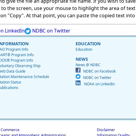
give the file an appropriate file name. If you wish to save on
ed to the screen, use your mouse to highlight the area of tex
 "Copy". At that point, you can paste the copied text into a
n LinkedIn
NDBC on Twitter
INFORMATION
EDUCATION
AO Program Info
Education
ART® Program Info
NEWS
OOS® Program Info
News @ NDBC
oluntary Observing Ship
eb Data Guide
NDBC on Facebook
tation Maintenance Schedule
NDBC on Twitter
tation Status
NOAA on LinkedIn
ublications
f Commerce
Disclaimer
ceanic and Atmospheric Administration
Information Quality