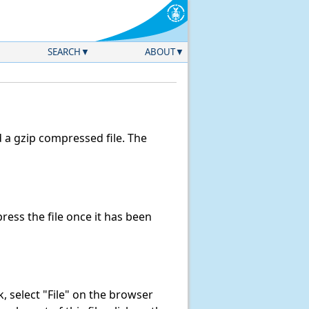
SEARCH
ABOUT
a gzip compressed file. The
ess the file once it has been
nk, select "File" on the browser