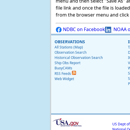
menu and then select "Save As" and 
file link and once the file is load
from the browser menu and click on
NDBC on Facebook
NOAA o
OBSERVATIONS
All Stations (Map)
T
Observation Search
D
Historical Observation Search
I
Ship Obs Report
V
BuoyCAMs
W
S
RSS Feeds
S
Web Widget
P
US Dept o
National O