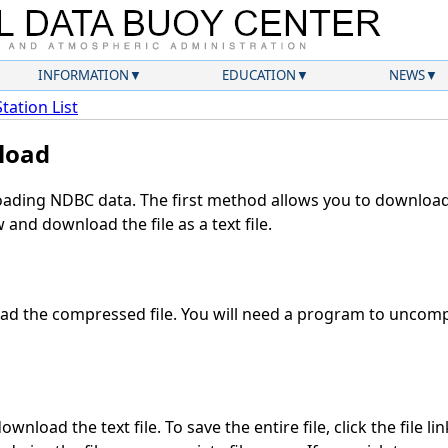
INFORMATION
EDUCATION
NEWS
Station List
load
ding NDBC data. The first method allows you to download 
and download the file as a text file.
d the compressed file. You will need a program to uncompr
wnload the text file. To save the entire file, click the file li