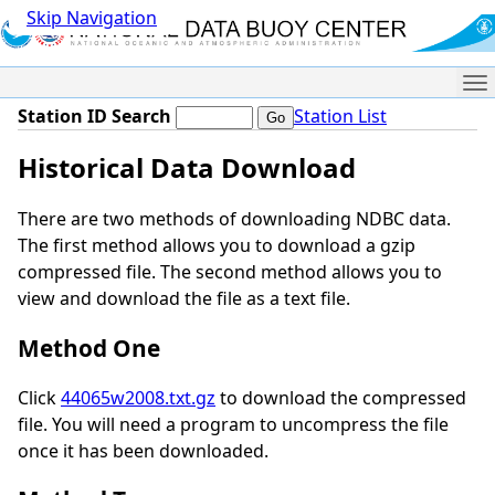
Skip Navigation
Me
Station ID Search
Station List
Historical Data Download
There are two methods of downloading NDBC data.
The first method allows you to download a gzip
compressed file. The second method allows you to
view and download the file as a text file.
Method One
Click
44065w2008.txt.gz
to download the compressed
file. You will need a program to uncompress the file
once it has been downloaded.