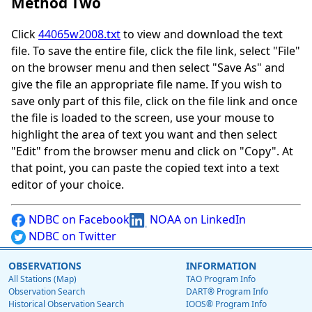
Method Two
Click
44065w2008.txt
to view and download the text
file. To save the entire file, click the file link, select "File"
on the browser menu and then select "Save As" and
give the file an appropriate file name. If you wish to
save only part of this file, click on the file link and once
the file is loaded to the screen, use your mouse to
highlight the area of text you want and then select
"Edit" from the browser menu and click on "Copy". At
that point, you can paste the copied text into a text
editor of your choice.
NDBC on Facebook
NOAA on LinkedIn
NDBC on Twitter
OBSERVATIONS
INFORMATION
All Stations (Map)
TAO Program Info
Observation Search
DART® Program Info
Historical Observation Search
IOOS® Program Info