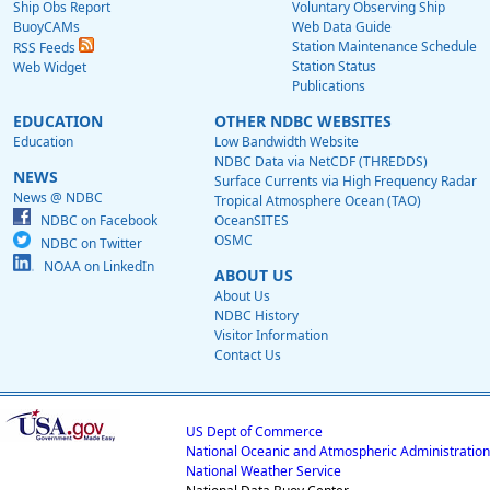
Ship Obs Report
Voluntary Observing Ship
BuoyCAMs
Web Data Guide
Station Maintenance Schedule
RSS Feeds
Station Status
Web Widget
Publications
EDUCATION
OTHER NDBC WEBSITES
Education
Low Bandwidth Website
NDBC Data via NetCDF (THREDDS)
NEWS
Surface Currents via High Frequency Radar
News @ NDBC
Tropical Atmosphere Ocean (TAO)
NDBC on Facebook
OceanSITES
OSMC
NDBC on Twitter
NOAA on LinkedIn
ABOUT US
About Us
NDBC History
Visitor Information
Contact Us
US Dept of Commerce
National Oceanic and Atmospheric Administration
National Weather Service