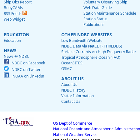
Ship Obs Report
Voluntary Observing Ship
BuoyCAMs
Web Data Guide
Station Maintenance Schedule
RSS Feeds
Station Status
Web Widget
Publications
EDUCATION
OTHER NDBC WEBSITES
Education
Low Bandwidth Website
NDBC Data via NetCDF (THREDDS)
NEWS
Surface Currents via High Frequency Radar
News @ NDBC
Tropical Atmosphere Ocean (TAO)
NDBC on Facebook
OceanSITES
OSMC
NDBC on Twitter
NOAA on LinkedIn
ABOUT US
About Us
NDBC History
Visitor Information
Contact Us
US Dept of Commerce
National Oceanic and Atmospheric Administration
National Weather Service