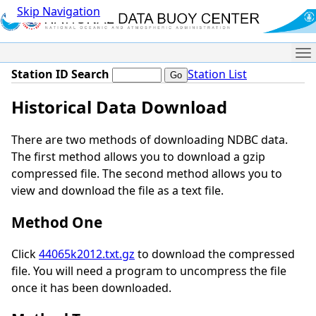
Skip Navigation
Me
Station ID Search
Station List
Historical Data Download
There are two methods of downloading NDBC data.
The first method allows you to download a gzip
compressed file. The second method allows you to
view and download the file as a text file.
Method One
Click
44065k2012.txt.gz
to download the compressed
file. You will need a program to uncompress the file
once it has been downloaded.