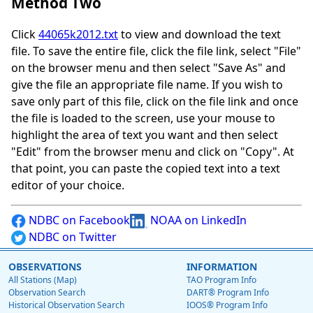
Method Two
Click
44065k2012.txt
to view and download the text
file. To save the entire file, click the file link, select "File"
on the browser menu and then select "Save As" and
give the file an appropriate file name. If you wish to
save only part of this file, click on the file link and once
the file is loaded to the screen, use your mouse to
highlight the area of text you want and then select
"Edit" from the browser menu and click on "Copy". At
that point, you can paste the copied text into a text
editor of your choice.
NDBC on Facebook
NOAA on LinkedIn
NDBC on Twitter
OBSERVATIONS
INFORMATION
All Stations (Map)
TAO Program Info
Observation Search
DART® Program Info
Historical Observation Search
IOOS® Program Info