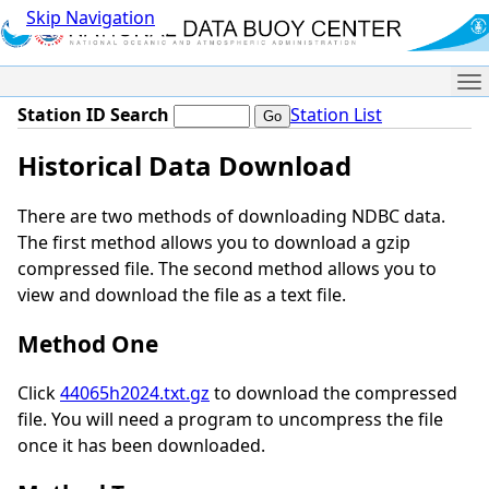
Skip Navigation
Me
Station ID Search
Station List
Historical Data Download
There are two methods of downloading NDBC data.
The first method allows you to download a gzip
compressed file. The second method allows you to
view and download the file as a text file.
Method One
Click
44065h2024.txt.gz
to download the compressed
file. You will need a program to uncompress the file
once it has been downloaded.