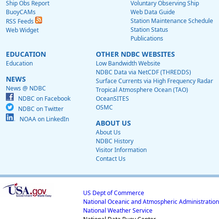
Ship Obs Report
Voluntary Observing Ship
BuoyCAMs
Web Data Guide
Station Maintenance Schedule
RSS Feeds
Station Status
Web Widget
Publications
EDUCATION
OTHER NDBC WEBSITES
Education
Low Bandwidth Website
NDBC Data via NetCDF (THREDDS)
NEWS
Surface Currents via High Frequency Radar
News @ NDBC
Tropical Atmosphere Ocean (TAO)
NDBC on Facebook
OceanSITES
OSMC
NDBC on Twitter
NOAA on LinkedIn
ABOUT US
About Us
NDBC History
Visitor Information
Contact Us
US Dept of Commerce
National Oceanic and Atmospheric Administration
National Weather Service