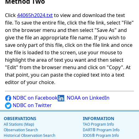
Method Two
Click
44065h2024.txt
to view and download the text
file. To save the entire file, click the file link, select "File"
on the browser menu and then select "Save As" and
give the file an appropriate file name. If you wish to
save only part of this file, click on the file link and once
the file is loaded to the screen, use your mouse to
highlight the area of text you want and then select
"Edit" from the browser menu and click on "Copy". At
that point, you can paste the copied text into a text
editor of your choice.
NDBC on Facebook
NOAA on LinkedIn
NDBC on Twitter
OBSERVATIONS
INFORMATION
All Stations (Map)
TAO Program Info
Observation Search
DART® Program Info
Historical Observation Search
IOOS® Program Info