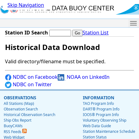
Skip Navigation
Me
Station ID Search
Station List
Historical Data Download
Valid directory/filename must be specified.
NDBC on Facebook
NOAA on LinkedIn
NDBC on Twitter
OBSERVATIONS
INFORMATION
All Stations (Map)
TAO Program Info
Observation Search
DART® Program Info
Historical Observation Search
IOOS® Program Info
Ship Obs Report
Voluntary Observing Ship
BuoyCAMs
Web Data Guide
Station Maintenance Schedule
RSS Feeds
Station Status
Web Widget