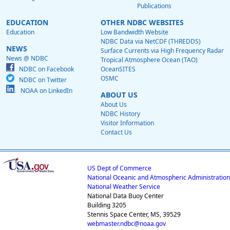
Publications
EDUCATION
OTHER NDBC WEBSITES
Education
Low Bandwidth Website
NDBC Data via NetCDF (THREDDS)
NEWS
Surface Currents via High Frequency Radar
News @ NDBC
Tropical Atmosphere Ocean (TAO)
NDBC on Facebook
OceanSITES
OSMC
NDBC on Twitter
NOAA on LinkedIn
ABOUT US
About Us
NDBC History
Visitor Information
Contact Us
US Dept of Commerce
National Oceanic and Atmospheric Administration
National Weather Service
National Data Buoy Center
Building 3205
Stennis Space Center, MS, 39529
webmaster.ndbc@noaa.gov