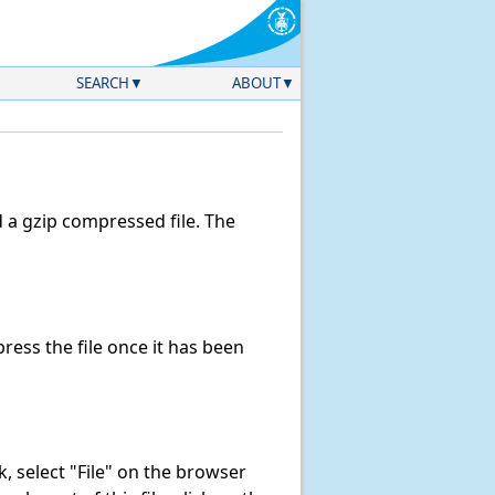
SEARCH
ABOUT
a gzip compressed file. The
ess the file once it has been
nk, select "File" on the browser