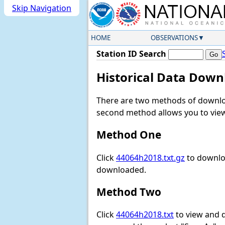
Skip Navigation
HOME
OBSERVATIONS
Station ID Search
Historical Data Down
There are two methods of downloa
second method allows you to view 
Method One
Click
44064h2018.txt.gz
to downloa
downloaded.
Method Two
Click
44064h2018.txt
to view and do