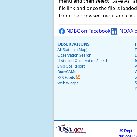
menu and then select "Save As" and 
file link and once the file is load
from the browser menu and click on
NDBC on Facebook
NOAA o
OBSERVATIONS
All Stations (Map)
T
Observation Search
D
Historical Observation Search
I
Ship Obs Report
V
BuoyCAMs
W
S
RSS Feeds
S
Web Widget
P
US Dept o
National O