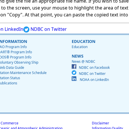
give the file an appropriate file name. If you wish to save on
ed to the screen, use your mouse to highlight the area of tex
 "Copy". At that point, you can paste the copied text into a
n LinkedIn
NDBC on Twitter
INFORMATION
EDUCATION
AO Program Info
Education
ART® Program Info
NEWS
OOS® Program Info
News @ NDBC
oluntary Observing Ship
eb Data Guide
NDBC on Facebook
tation Maintenance Schedule
NDBC on Twitter
tation Status
NOAA on LinkedIn
ublications
f Commerce
Disclaimer
ceanic and Atmospheric Administration
Information Quality