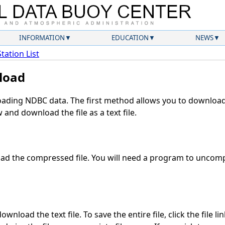
INFORMATION
EDUCATION
NEWS
Station List
load
ding NDBC data. The first method allows you to download 
and download the file as a text file.
d the compressed file. You will need a program to uncompr
wnload the text file. To save the entire file, click the file li