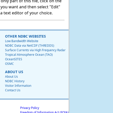
ly part of this file, click on the
t you want and then select "Edit"
 text editor of your choice.
OTHER NDBC WEBSITES
Low Bandwidth Website
NDBC Data via NetCDF (THREDDS)
Surface Currents via High Frequency Radar
Tropical Atmosphere Ocean (TAO)
OceanSITES
OSMC
ABOUT US
About Us
NDBC History
Visitor Information
Contact Us
Privacy Policy
Freedom of Information Act (FOIA)