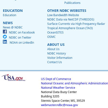
Publications
EDUCATION
OTHER NDBC WEBSITES
Education
Low Bandwidth Website
NDBC Data via NetCDF (THREDDS)
NEWS
Surface Currents via High Frequency Radar
News @ NDBC
Tropical Atmosphere Ocean (TAO)
NDBC on Facebook
OceanSITES
OSMC
NDBC on Twitter
NOAA on LinkedIn
ABOUT US
About Us
NDBC History
Visitor Information
Contact Us
US Dept of Commerce
National Oceanic and Atmospheric Administration
National Weather Service
National Data Buoy Center
Building 3205
Stennis Space Center, MS, 39529
webmaster.ndbc@noaa.gov