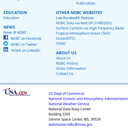
Publications
EDUCATION
OTHER NDBC WEBSITES
Education
Low Bandwidth Website
NDBC Data via NetCDF (THREDDS)
NEWS
Surface Currents via High Frequency Radar
News @ NDBC
Tropical Atmosphere Ocean (TAO)
NDBC on Facebook
OceanSITES
OSMC
NDBC on Twitter
NOAA on LinkedIn
ABOUT US
About Us
NDBC History
Visitor Information
Contact Us
US Dept of Commerce
National Oceanic and Atmospheric Administration
National Weather Service
National Data Buoy Center
Building 3205
Stennis Space Center, MS, 39529
webmaster.ndbc@noaa.gov