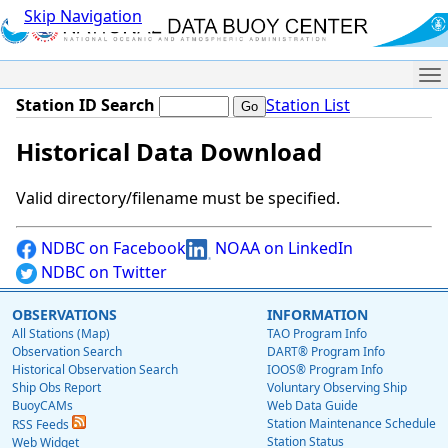
Skip Navigation
Me
Station ID Search
Station List
Historical Data Download
Valid directory/filename must be specified.
NDBC on Facebook
NOAA on LinkedIn
NDBC on Twitter
OBSERVATIONS
INFORMATION
All Stations (Map)
TAO Program Info
Observation Search
DART® Program Info
Historical Observation Search
IOOS® Program Info
Ship Obs Report
Voluntary Observing Ship
BuoyCAMs
Web Data Guide
Station Maintenance Schedule
RSS Feeds
Station Status
Web Widget