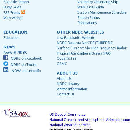
Ship Obs Report
Voluntary Observing Ship
BuoyCAMs
Web Data Guide
Station Maintenance Schedule
RSS Feeds
Station Status
Web Widget
Publications
EDUCATION
OTHER NDBC WEBSITES
Education
Low Bandwidth Website
NDBC Data via NetCDF (THREDDS)
NEWS
Surface Currents via High Frequency Radar
News @ NDBC
Tropical Atmosphere Ocean (TAO)
NDBC on Facebook
OceanSITES
OSMC
NDBC on Twitter
NOAA on LinkedIn
ABOUT US
About Us
NDBC History
Visitor Information
Contact Us
US Dept of Commerce
National Oceanic and Atmospheric Administration
National Weather Service