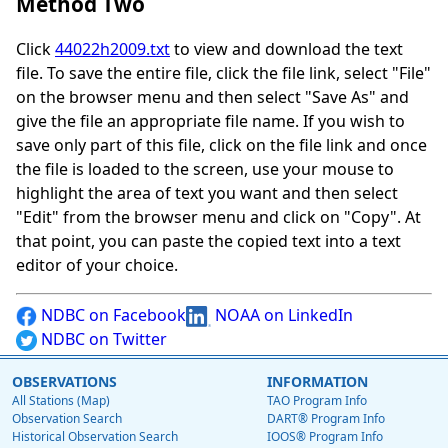
Method Two
Click
44022h2009.txt
to view and download the text
file. To save the entire file, click the file link, select "File"
on the browser menu and then select "Save As" and
give the file an appropriate file name. If you wish to
save only part of this file, click on the file link and once
the file is loaded to the screen, use your mouse to
highlight the area of text you want and then select
"Edit" from the browser menu and click on "Copy". At
that point, you can paste the copied text into a text
editor of your choice.
NDBC on Facebook
NOAA on LinkedIn
NDBC on Twitter
OBSERVATIONS
INFORMATION
All Stations (Map)
TAO Program Info
Observation Search
DART® Program Info
Historical Observation Search
IOOS® Program Info