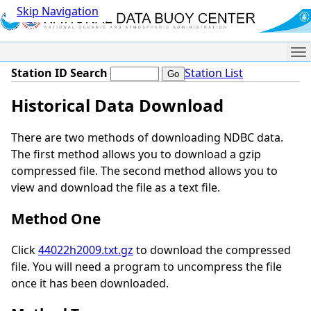
Skip Navigation
Me
Station ID Search
Station List
Historical Data Download
There are two methods of downloading NDBC data.
The first method allows you to download a gzip
compressed file. The second method allows you to
view and download the file as a text file.
Method One
Click
44022h2009.txt.gz
to download the compressed
file. You will need a program to uncompress the file
once it has been downloaded.