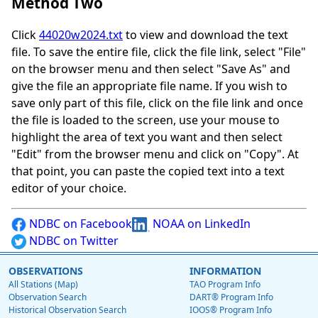
Method Two
Click
44020w2024.txt
to view and download the text
file. To save the entire file, click the file link, select "File"
on the browser menu and then select "Save As" and
give the file an appropriate file name. If you wish to
save only part of this file, click on the file link and once
the file is loaded to the screen, use your mouse to
highlight the area of text you want and then select
"Edit" from the browser menu and click on "Copy". At
that point, you can paste the copied text into a text
editor of your choice.
NDBC on Facebook
NOAA on LinkedIn
NDBC on Twitter
OBSERVATIONS
INFORMATION
All Stations (Map)
TAO Program Info
Observation Search
DART® Program Info
Historical Observation Search
IOOS® Program Info