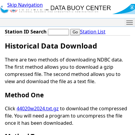
Skip Navigation
Me
Station ID Search
Station List
Historical Data Download
There are two methods of downloading NDBC data.
The first method allows you to download a gzip
compressed file. The second method allows you to
view and download the file as a text file.
Method One
Click
44020w2024.txt.gz
to download the compressed
file. You will need a program to uncompress the file
once it has been downloaded.