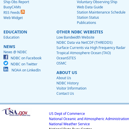
Ship Obs Report
Voluntary Observing Ship
BuoyCAMs
Web Data Guide
Station Maintenance Schedule
RSS Feeds
Station Status
Web Widget
Publications
EDUCATION
OTHER NDBC WEBSITES
Education
Low Bandwidth Website
NDBC Data via NetCDF (THREDDS)
NEWS
Surface Currents via High Frequency Radar
News @ NDBC
Tropical Atmosphere Ocean (TAO)
NDBC on Facebook
OceanSITES
OSMC
NDBC on Twitter
NOAA on LinkedIn
ABOUT US
About Us
NDBC History
Visitor Information
Contact Us
US Dept of Commerce
National Oceanic and Atmospheric Administration
National Weather Service