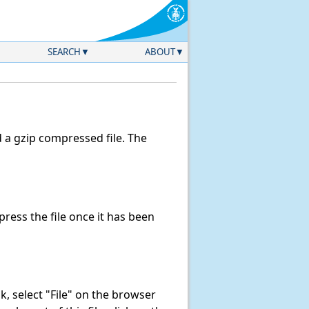
SEARCH
ABOUT
a gzip compressed file. The
ess the file once it has been
ink, select "File" on the browser