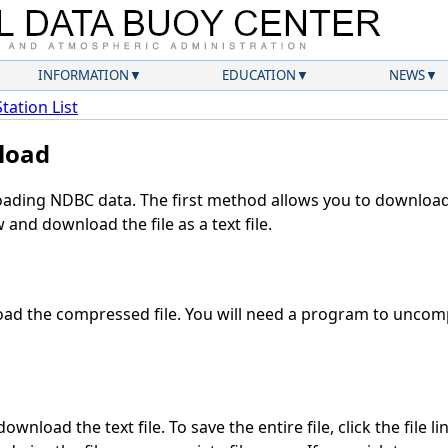
INFORMATION
EDUCATION
NEWS
Station List
load
ding NDBC data. The first method allows you to download 
and download the file as a text file.
ad the compressed file. You will need a program to uncompr
wnload the text file. To save the entire file, click the file l