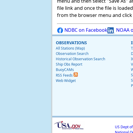
menu and then select "Save As" and 
file link and once the file is load
from the browser menu and click on
NDBC on Facebook
NOAA o
OBSERVATIONS
All Stations (Map)
T
Observation Search
D
Historical Observation Search
I
Ship Obs Report
V
BuoyCAMs
W
S
RSS Feeds
S
Web Widget
P
US Dept o
National O