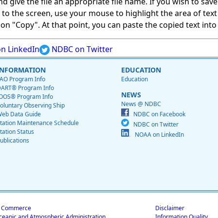
give the file an appropriate file name. If you wish to save on
ed to the screen, use your mouse to highlight the area of tex
 "Copy". At that point, you can paste the copied text into a
n LinkedIn
NDBC on Twitter
INFORMATION
EDUCATION
AO Program Info
Education
ART® Program Info
NEWS
OOS® Program Info
News @ NDBC
oluntary Observing Ship
eb Data Guide
NDBC on Facebook
tation Maintenance Schedule
NDBC on Twitter
tation Status
NOAA on LinkedIn
ublications
f Commerce
Disclaimer
ceanic and Atmospheric Administration
Information Quality