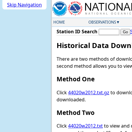
Skip Navigation
HOME
OBSERVATIONS
Station ID Search
Historical Data Down
There are two methods of downloa
second method allows you to view 
Method One
Click
44020w2012.txt.gz
to downlo
downloaded.
Method Two
Click
44020w2012.txt
to view and do