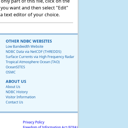
ly part of this file, click on the
t you want and then select "Edit"
 text editor of your choice.
OTHER NDBC WEBSITES
Low Bandwidth Website
NDBC Data via NetCDF (THREDDS)
Surface Currents via High Frequency Radar
Tropical Atmosphere Ocean (TAO)
OceanSITES
OSMC
ABOUT US
About Us
NDBC History
Visitor Information
Contact Us
Privacy Policy
Freedom of Information Act (FOIA)