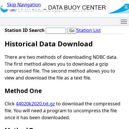
Skip Navigation
Me
Station ID Search
Station List
Historical Data Download
There are two methods of downloading NDBC data.
The first method allows you to download a gzip
compressed file. The second method allows you to
view and download the file as a text file.
Method One
Click
44020k2020.txt.gz
to download the compressed
file. You will need a program to uncompress the file
once it has been downloaded.