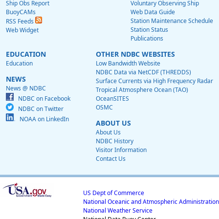
Ship Obs Report
Voluntary Observing Ship
BuoyCAMs
Web Data Guide
Station Maintenance Schedule
RSS Feeds
Station Status
Web Widget
Publications
EDUCATION
OTHER NDBC WEBSITES
Education
Low Bandwidth Website
NDBC Data via NetCDF (THREDDS)
NEWS
Surface Currents via High Frequency Radar
News @ NDBC
Tropical Atmosphere Ocean (TAO)
NDBC on Facebook
OceanSITES
OSMC
NDBC on Twitter
NOAA on LinkedIn
ABOUT US
About Us
NDBC History
Visitor Information
Contact Us
US Dept of Commerce
National Oceanic and Atmospheric Administration
National Weather Service