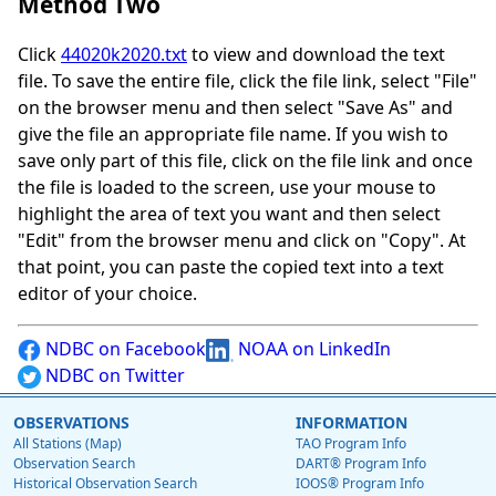
Method Two
Click
44020k2020.txt
to view and download the text
file. To save the entire file, click the file link, select "File"
on the browser menu and then select "Save As" and
give the file an appropriate file name. If you wish to
save only part of this file, click on the file link and once
the file is loaded to the screen, use your mouse to
highlight the area of text you want and then select
"Edit" from the browser menu and click on "Copy". At
that point, you can paste the copied text into a text
editor of your choice.
NDBC on Facebook
NOAA on LinkedIn
NDBC on Twitter
OBSERVATIONS
INFORMATION
All Stations (Map)
TAO Program Info
Observation Search
DART® Program Info
Historical Observation Search
IOOS® Program Info