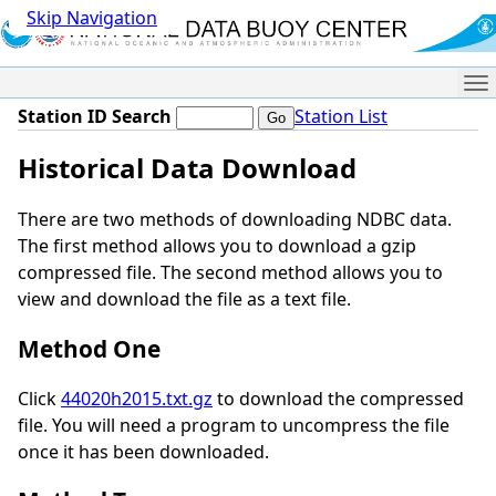
Skip Navigation
Me
Station ID Search
Station List
Historical Data Download
There are two methods of downloading NDBC data.
The first method allows you to download a gzip
compressed file. The second method allows you to
view and download the file as a text file.
Method One
Click
44020h2015.txt.gz
to download the compressed
file. You will need a program to uncompress the file
once it has been downloaded.