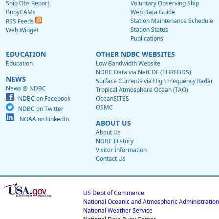
Ship Obs Report
Voluntary Observing Ship
BuoyCAMs
Web Data Guide
Station Maintenance Schedule
RSS Feeds
Station Status
Web Widget
Publications
EDUCATION
OTHER NDBC WEBSITES
Education
Low Bandwidth Website
NDBC Data via NetCDF (THREDDS)
NEWS
Surface Currents via High Frequency Radar
News @ NDBC
Tropical Atmosphere Ocean (TAO)
NDBC on Facebook
OceanSITES
OSMC
NDBC on Twitter
NOAA on LinkedIn
ABOUT US
About Us
NDBC History
Visitor Information
Contact Us
US Dept of Commerce
National Oceanic and Atmospheric Administration
National Weather Service