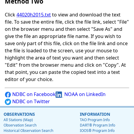
Method Two
Click
44020h2015.txt
to view and download the text
file. To save the entire file, click the file link, select "File"
on the browser menu and then select "Save As" and
give the file an appropriate file name. If you wish to
save only part of this file, click on the file link and once
the file is loaded to the screen, use your mouse to
highlight the area of text you want and then select
"Edit" from the browser menu and click on "Copy". At
that point, you can paste the copied text into a text
editor of your choice.
NDBC on Facebook
NOAA on LinkedIn
NDBC on Twitter
OBSERVATIONS
INFORMATION
All Stations (Map)
TAO Program Info
Observation Search
DART® Program Info
Historical Observation Search
IOOS® Program Info