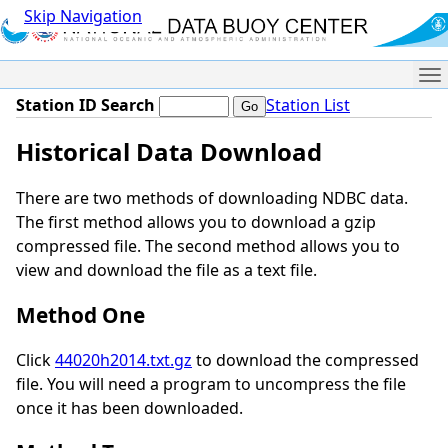
Skip Navigation
Me
Station ID Search
Station List
Historical Data Download
There are two methods of downloading NDBC data.
The first method allows you to download a gzip
compressed file. The second method allows you to
view and download the file as a text file.
Method One
Click
44020h2014.txt.gz
to download the compressed
file. You will need a program to uncompress the file
once it has been downloaded.