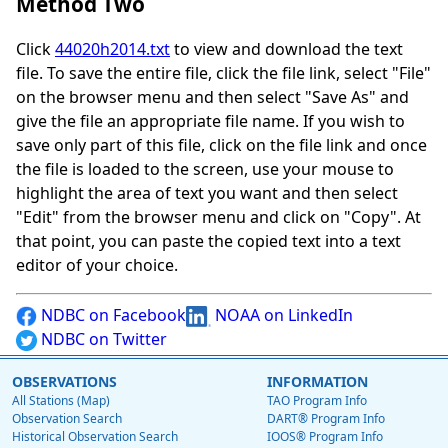
Method Two
Click
44020h2014.txt
to view and download the text
file. To save the entire file, click the file link, select "File"
on the browser menu and then select "Save As" and
give the file an appropriate file name. If you wish to
save only part of this file, click on the file link and once
the file is loaded to the screen, use your mouse to
highlight the area of text you want and then select
"Edit" from the browser menu and click on "Copy". At
that point, you can paste the copied text into a text
editor of your choice.
NDBC on Facebook
NOAA on LinkedIn
NDBC on Twitter
OBSERVATIONS
INFORMATION
All Stations (Map)
TAO Program Info
Observation Search
DART® Program Info
Historical Observation Search
IOOS® Program Info