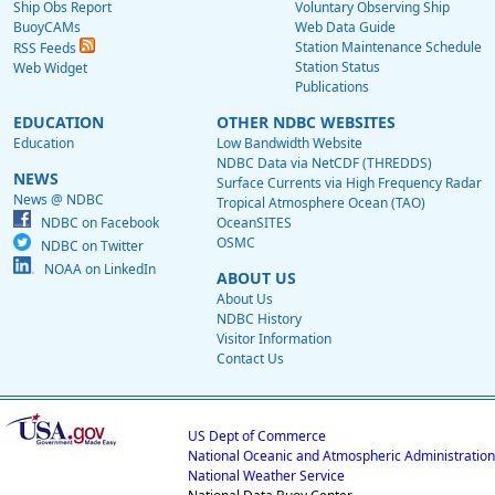
Ship Obs Report
Voluntary Observing Ship
BuoyCAMs
Web Data Guide
Station Maintenance Schedule
RSS Feeds
Station Status
Web Widget
Publications
EDUCATION
OTHER NDBC WEBSITES
Education
Low Bandwidth Website
NDBC Data via NetCDF (THREDDS)
NEWS
Surface Currents via High Frequency Radar
News @ NDBC
Tropical Atmosphere Ocean (TAO)
NDBC on Facebook
OceanSITES
OSMC
NDBC on Twitter
NOAA on LinkedIn
ABOUT US
About Us
NDBC History
Visitor Information
Contact Us
US Dept of Commerce
National Oceanic and Atmospheric Administration
National Weather Service