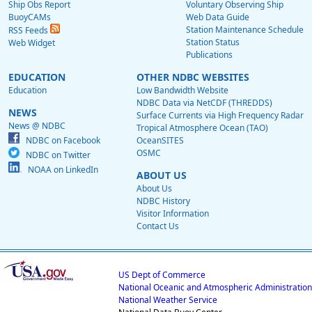
Ship Obs Report
Voluntary Observing Ship
BuoyCAMs
Web Data Guide
Station Maintenance Schedule
RSS Feeds
Station Status
Web Widget
Publications
EDUCATION
OTHER NDBC WEBSITES
Education
Low Bandwidth Website
NDBC Data via NetCDF (THREDDS)
NEWS
Surface Currents via High Frequency Radar
News @ NDBC
Tropical Atmosphere Ocean (TAO)
NDBC on Facebook
OceanSITES
OSMC
NDBC on Twitter
NOAA on LinkedIn
ABOUT US
About Us
NDBC History
Visitor Information
Contact Us
US Dept of Commerce
National Oceanic and Atmospheric Administration
National Weather Service