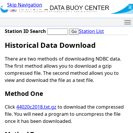
Skip Navigation
Me
Station ID Search
Station List
Historical Data Download
There are two methods of downloading NDBC data.
The first method allows you to download a gzip
compressed file. The second method allows you to
view and download the file as a text file.
Method One
Click
44020c2018.txt.gz
to download the compressed
file. You will need a program to uncompress the file
once it has been downloaded.