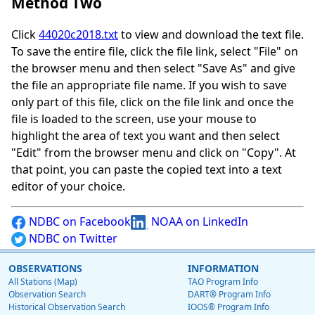
Method Two
Click
44020c2018.txt
to view and download the text file.
To save the entire file, click the file link, select "File" on
the browser menu and then select "Save As" and give
the file an appropriate file name. If you wish to save
only part of this file, click on the file link and once the
file is loaded to the screen, use your mouse to
highlight the area of text you want and then select
"Edit" from the browser menu and click on "Copy". At
that point, you can paste the copied text into a text
editor of your choice.
NDBC on Facebook
NOAA on LinkedIn
NDBC on Twitter
OBSERVATIONS
INFORMATION
All Stations (Map)
TAO Program Info
Observation Search
DART® Program Info
Historical Observation Search
IOOS® Program Info