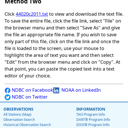
Method Two
Click
44020c2011.txt
to view and download the text file.
To save the entire file, click the file link, select "File" on
the browser menu and then select "Save As" and give
the file an appropriate file name. If you wish to save
only part of this file, click on the file link and once the
file is loaded to the screen, use your mouse to
highlight the area of text you want and then select
"Edit" from the browser menu and click on "Copy". At
that point, you can paste the copied text into a text
editor of your choice.
NDBC on Facebook
NOAA on LinkedIn
NDBC on Twitter
OBSERVATIONS
INFORMATION
All Stations (Map)
TAO Program Info
Observation Search
DART® Program Info
Historical Observation Search
IOOS® Program Info