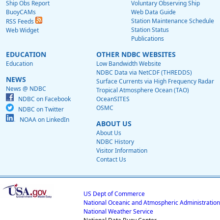
Ship Obs Report
Voluntary Observing Ship
BuoyCAMs
Web Data Guide
Station Maintenance Schedule
RSS Feeds
Station Status
Web Widget
Publications
EDUCATION
OTHER NDBC WEBSITES
Education
Low Bandwidth Website
NDBC Data via NetCDF (THREDDS)
NEWS
Surface Currents via High Frequency Radar
News @ NDBC
Tropical Atmosphere Ocean (TAO)
NDBC on Facebook
OceanSITES
OSMC
NDBC on Twitter
NOAA on LinkedIn
ABOUT US
About Us
NDBC History
Visitor Information
Contact Us
US Dept of Commerce
National Oceanic and Atmospheric Administration
National Weather Service