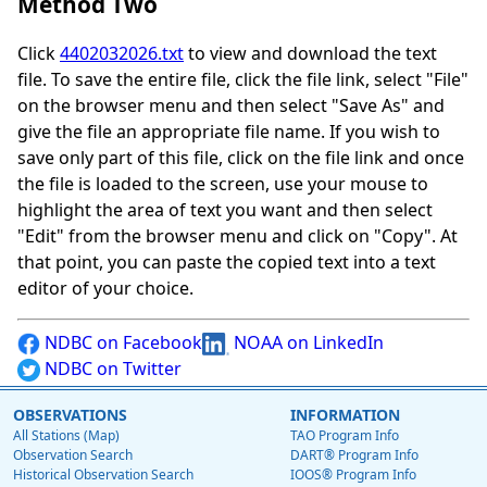
Method Two
Click
4402032026.txt
to view and download the text
file. To save the entire file, click the file link, select "File"
on the browser menu and then select "Save As" and
give the file an appropriate file name. If you wish to
save only part of this file, click on the file link and once
the file is loaded to the screen, use your mouse to
highlight the area of text you want and then select
"Edit" from the browser menu and click on "Copy". At
that point, you can paste the copied text into a text
editor of your choice.
NDBC on Facebook
NOAA on LinkedIn
NDBC on Twitter
OBSERVATIONS
INFORMATION
All Stations (Map)
TAO Program Info
Observation Search
DART® Program Info
Historical Observation Search
IOOS® Program Info