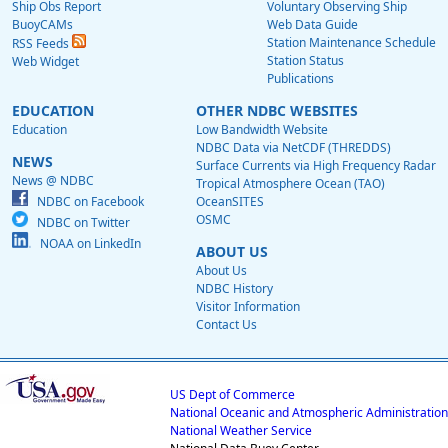
Ship Obs Report
Voluntary Observing Ship
BuoyCAMs
Web Data Guide
Station Maintenance Schedule
RSS Feeds
Station Status
Web Widget
Publications
EDUCATION
OTHER NDBC WEBSITES
Education
Low Bandwidth Website
NDBC Data via NetCDF (THREDDS)
NEWS
Surface Currents via High Frequency Radar
News @ NDBC
Tropical Atmosphere Ocean (TAO)
NDBC on Facebook
OceanSITES
OSMC
NDBC on Twitter
NOAA on LinkedIn
ABOUT US
About Us
NDBC History
Visitor Information
Contact Us
US Dept of Commerce
National Oceanic and Atmospheric Administration
National Weather Service