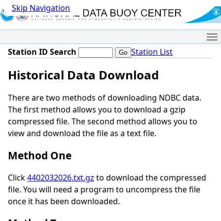
Skip Navigation
Me
Station ID Search
Station List
Historical Data Download
There are two methods of downloading NDBC data.
The first method allows you to download a gzip
compressed file. The second method allows you to
view and download the file as a text file.
Method One
Click
4402032026.txt.gz
to download the compressed
file. You will need a program to uncompress the file
once it has been downloaded.