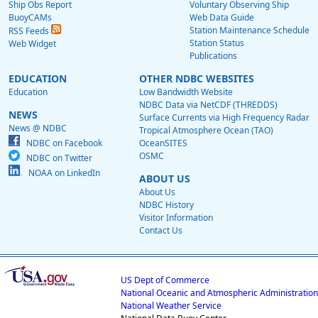
Ship Obs Report
Voluntary Observing Ship
BuoyCAMs
Web Data Guide
Station Maintenance Schedule
RSS Feeds
Station Status
Web Widget
Publications
EDUCATION
OTHER NDBC WEBSITES
Education
Low Bandwidth Website
NDBC Data via NetCDF (THREDDS)
NEWS
Surface Currents via High Frequency Radar
News @ NDBC
Tropical Atmosphere Ocean (TAO)
NDBC on Facebook
OceanSITES
OSMC
NDBC on Twitter
NOAA on LinkedIn
ABOUT US
About Us
NDBC History
Visitor Information
Contact Us
US Dept of Commerce
National Oceanic and Atmospheric Administration
National Weather Service