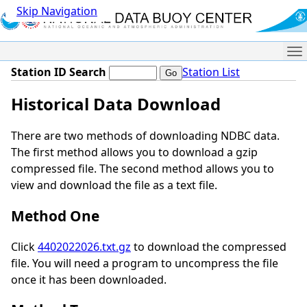
Skip Navigation
Me
Station ID Search
Station List
Historical Data Download
There are two methods of downloading NDBC data.
The first method allows you to download a gzip
compressed file. The second method allows you to
view and download the file as a text file.
Method One
Click
4402022026.txt.gz
to download the compressed
file. You will need a program to uncompress the file
once it has been downloaded.