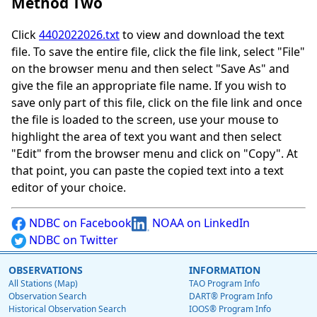
Method Two
Click
4402022026.txt
to view and download the text
file. To save the entire file, click the file link, select "File"
on the browser menu and then select "Save As" and
give the file an appropriate file name. If you wish to
save only part of this file, click on the file link and once
the file is loaded to the screen, use your mouse to
highlight the area of text you want and then select
"Edit" from the browser menu and click on "Copy". At
that point, you can paste the copied text into a text
editor of your choice.
NDBC on Facebook
NOAA on LinkedIn
NDBC on Twitter
OBSERVATIONS
INFORMATION
All Stations (Map)
TAO Program Info
Observation Search
DART® Program Info
Historical Observation Search
IOOS® Program Info