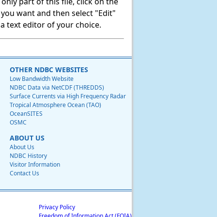
ly part of this file, click on the
t you want and then select "Edit"
 text editor of your choice.
OTHER NDBC WEBSITES
Low Bandwidth Website
NDBC Data via NetCDF (THREDDS)
Surface Currents via High Frequency Radar
Tropical Atmosphere Ocean (TAO)
OceanSITES
OSMC
ABOUT US
About Us
NDBC History
Visitor Information
Contact Us
Privacy Policy
Freedom of Information Act (FOIA)