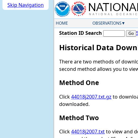
Skip Navigation
HOME
OBSERVATIONS
Station ID Search
Historical Data Down
There are two methods of downloa
second method allows you to view 
Method One
Click
44018j2007.txt.gz
to download
downloaded.
Method Two
Click
44018j2007.txt
to view and dow