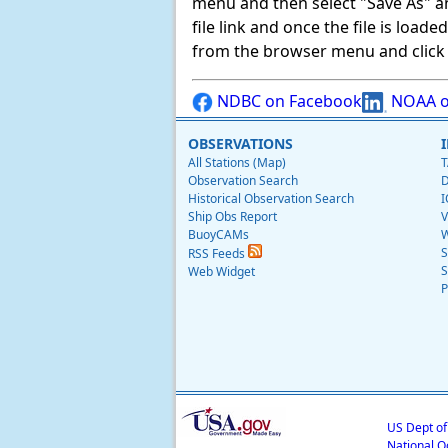
menu and then select "Save As" and 
file link and once the file is load
from the browser menu and click on
NDBC on Facebook
NOAA o
OBSERVATIONS
All Stations (Map)
T
Observation Search
D
Historical Observation Search
I
Ship Obs Report
V
BuoyCAMs
W
S
RSS Feeds
S
Web Widget
P
US Dept o
National O