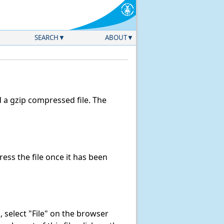
SEARCH
ABOUT
a gzip compressed file. The
ss the file once it has been
k, select "File" on the browser