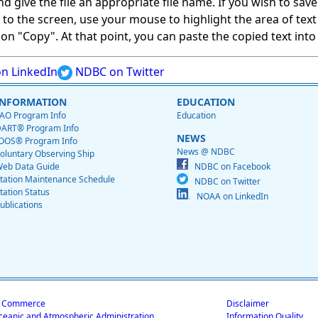
give the file an appropriate file name. If you wish to save on
ed to the screen, use your mouse to highlight the area of tex
 "Copy". At that point, you can paste the copied text into a
n LinkedIn
NDBC on Twitter
INFORMATION
EDUCATION
AO Program Info
Education
ART® Program Info
NEWS
OOS® Program Info
News @ NDBC
oluntary Observing Ship
eb Data Guide
NDBC on Facebook
tation Maintenance Schedule
NDBC on Twitter
tation Status
NOAA on LinkedIn
ublications
f Commerce
Disclaimer
ceanic and Atmospheric Administration
Information Quality