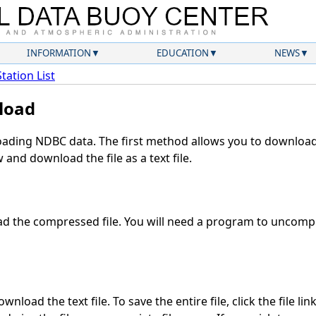
INFORMATION
EDUCATION
NEWS
Station List
load
ding NDBC data. The first method allows you to download 
and download the file as a text file.
 the compressed file. You will need a program to uncompre
nload the text file. To save the entire file, click the file lin