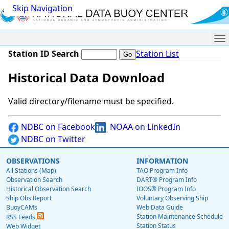
Skip Navigation
Me
Station ID Search
Station List
Historical Data Download
Valid directory/filename must be specified.
NDBC on Facebook
NOAA on LinkedIn
NDBC on Twitter
OBSERVATIONS
INFORMATION
All Stations (Map)
TAO Program Info
Observation Search
DART® Program Info
Historical Observation Search
IOOS® Program Info
Ship Obs Report
Voluntary Observing Ship
BuoyCAMs
Web Data Guide
Station Maintenance Schedule
RSS Feeds
Station Status
Web Widget