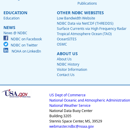
Publications
EDUCATION
OTHER NDBC WEBSITES
Education
Low Bandwidth Website
NDBC Data via NetCDF (THREDDS)
NEWS
Surface Currents via High Frequency Radar
News @ NDBC
Tropical Atmosphere Ocean (TAO)
NDBC on Facebook
OceanSITES
OSMC
NDBC on Twitter
NOAA on LinkedIn
ABOUT US
About Us
NDBC History
Visitor Information
Contact Us
US Dept of Commerce
National Oceanic and Atmospheric Administration
National Weather Service
National Data Buoy Center
Building 3205
Stennis Space Center, MS, 39529
webmaster.ndbc@noaa.gov