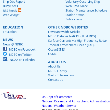
Ship Obs Report
Voluntary Observing Ship
BuoyCAMs
Web Data Guide
Station Maintenance Schedule
RSS Feeds
Station Status
Web Widget
Publications
EDUCATION
OTHER NDBC WEBSITES
Education
Low Bandwidth Website
NDBC Data via NetCDF (THREDDS)
NEWS
Surface Currents via High Frequency Radar
News @ NDBC
Tropical Atmosphere Ocean (TAO)
NDBC on Facebook
OceanSITES
OSMC
NDBC on Twitter
NOAA on LinkedIn
ABOUT US
About Us
NDBC History
Visitor Information
Contact Us
US Dept of Commerce
National Oceanic and Atmospheric Administration
National Weather Service