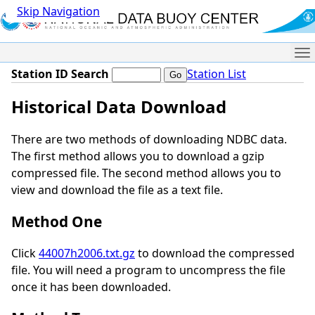
Skip Navigation
Me
Station ID Search
Station List
Historical Data Download
There are two methods of downloading NDBC data.
The first method allows you to download a gzip
compressed file. The second method allows you to
view and download the file as a text file.
Method One
Click
44007h2006.txt.gz
to download the compressed
file. You will need a program to uncompress the file
once it has been downloaded.