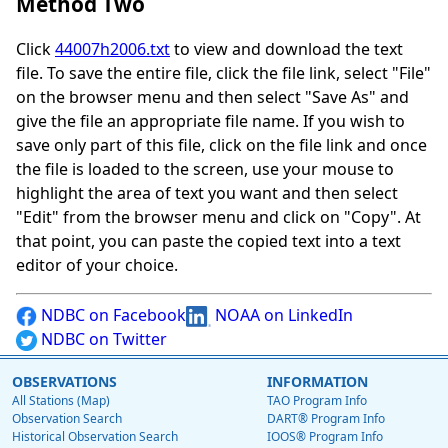
Method Two
Click
44007h2006.txt
to view and download the text
file. To save the entire file, click the file link, select "File"
on the browser menu and then select "Save As" and
give the file an appropriate file name. If you wish to
save only part of this file, click on the file link and once
the file is loaded to the screen, use your mouse to
highlight the area of text you want and then select
"Edit" from the browser menu and click on "Copy". At
that point, you can paste the copied text into a text
editor of your choice.
NDBC on Facebook
NOAA on LinkedIn
NDBC on Twitter
OBSERVATIONS
INFORMATION
All Stations (Map)
TAO Program Info
Observation Search
DART® Program Info
Historical Observation Search
IOOS® Program Info