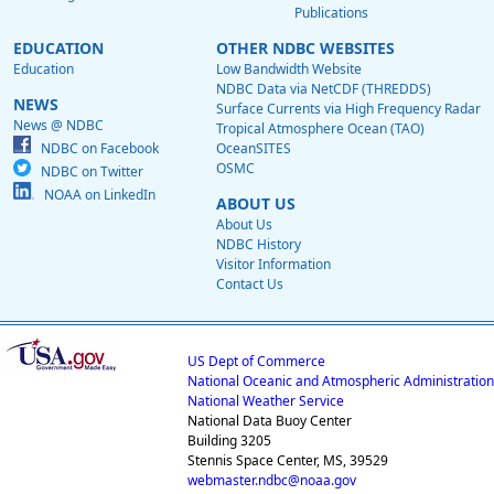
Publications
EDUCATION
OTHER NDBC WEBSITES
Education
Low Bandwidth Website
NDBC Data via NetCDF (THREDDS)
NEWS
Surface Currents via High Frequency Radar
News @ NDBC
Tropical Atmosphere Ocean (TAO)
NDBC on Facebook
OceanSITES
OSMC
NDBC on Twitter
NOAA on LinkedIn
ABOUT US
About Us
NDBC History
Visitor Information
Contact Us
US Dept of Commerce
National Oceanic and Atmospheric Administration
National Weather Service
National Data Buoy Center
Building 3205
Stennis Space Center, MS, 39529
webmaster.ndbc@noaa.gov