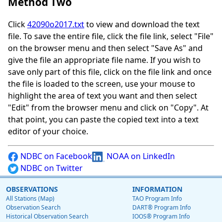
Method Two
Click
42090o2017.txt
to view and download the text
file. To save the entire file, click the file link, select "File"
on the browser menu and then select "Save As" and
give the file an appropriate file name. If you wish to
save only part of this file, click on the file link and once
the file is loaded to the screen, use your mouse to
highlight the area of text you want and then select
"Edit" from the browser menu and click on "Copy". At
that point, you can paste the copied text into a text
editor of your choice.
NDBC on Facebook
NOAA on LinkedIn
NDBC on Twitter
OBSERVATIONS
INFORMATION
All Stations (Map)
TAO Program Info
Observation Search
DART® Program Info
Historical Observation Search
IOOS® Program Info