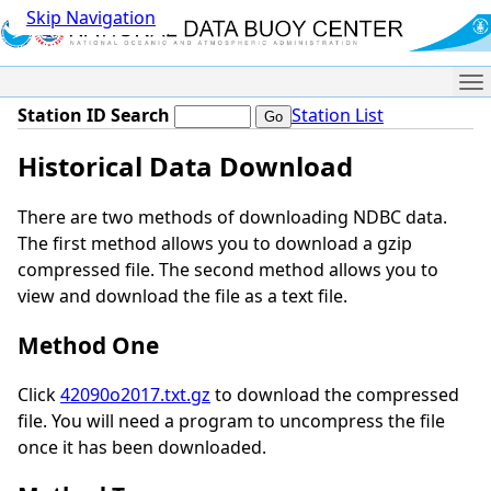
Skip Navigation
Me
Station ID Search
Station List
Historical Data Download
There are two methods of downloading NDBC data.
The first method allows you to download a gzip
compressed file. The second method allows you to
view and download the file as a text file.
Method One
Click
42090o2017.txt.gz
to download the compressed
file. You will need a program to uncompress the file
once it has been downloaded.