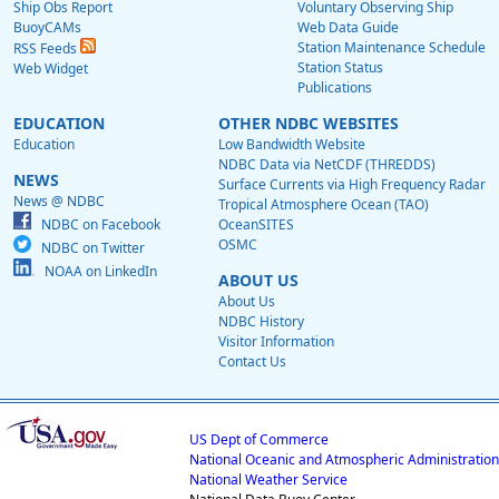
Ship Obs Report
Voluntary Observing Ship
BuoyCAMs
Web Data Guide
Station Maintenance Schedule
RSS Feeds
Station Status
Web Widget
Publications
EDUCATION
OTHER NDBC WEBSITES
Education
Low Bandwidth Website
NDBC Data via NetCDF (THREDDS)
NEWS
Surface Currents via High Frequency Radar
News @ NDBC
Tropical Atmosphere Ocean (TAO)
NDBC on Facebook
OceanSITES
OSMC
NDBC on Twitter
NOAA on LinkedIn
ABOUT US
About Us
NDBC History
Visitor Information
Contact Us
US Dept of Commerce
National Oceanic and Atmospheric Administration
National Weather Service