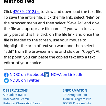
Method Two
Click
42059s2012.txt
to view and download the text file.
To save the entire file, click the file link, select "File" on
the browser menu and then select "Save As" and give
the file an appropriate file name. If you wish to save
only part of this file, click on the file link and once the
file is loaded to the screen, use your mouse to
highlight the area of text you want and then select
"Edit" from the browser menu and click on "Copy". At
that point, you can paste the copied text into a text
editor of your choice.
NDBC on Facebook
NOAA on LinkedIn
NDBC on Twitter
OBSERVATIONS
INFORMATION
All Stations (Map)
TAO Program Info
Observation Search
DART® Program Info
Historical Observation Search
IOOS® Program Info