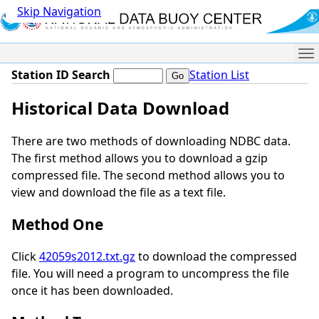
Skip Navigation
Me
Station ID Search
Station List
Historical Data Download
There are two methods of downloading NDBC data.
The first method allows you to download a gzip
compressed file. The second method allows you to
view and download the file as a text file.
Method One
Click
42059s2012.txt.gz
to download the compressed
file. You will need a program to uncompress the file
once it has been downloaded.