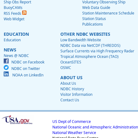
Ship Obs Report
Voluntary Observing Ship
BuoyCAMs
Web Data Guide
Station Maintenance Schedule
RSS Feeds
Station Status
Web Widget
Publications
EDUCATION
OTHER NDBC WEBSITES
Education
Low Bandwidth Website
NDBC Data via NetCDF (THREDDS)
NEWS
Surface Currents via High Frequency Radar
News @ NDBC
Tropical Atmosphere Ocean (TAO)
NDBC on Facebook
OceanSITES
OSMC
NDBC on Twitter
NOAA on LinkedIn
ABOUT US
About Us
NDBC History
Visitor Information
Contact Us
US Dept of Commerce
National Oceanic and Atmospheric Administration
National Weather Service