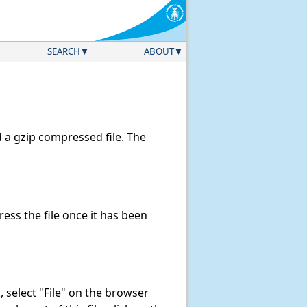
SEARCH
ABOUT
a gzip compressed file. The
ss the file once it has been
k, select "File" on the browser