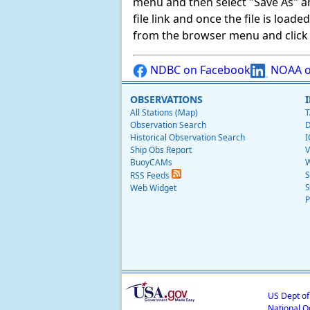
menu and then select "Save As" and 
file link and once the file is load
from the browser menu and click on
NDBC on Facebook
NOAA o
OBSERVATIONS
All Stations (Map)
T
Observation Search
D
Historical Observation Search
I
Ship Obs Report
V
BuoyCAMs
W
S
RSS Feeds
S
Web Widget
P
US Dept o
National O