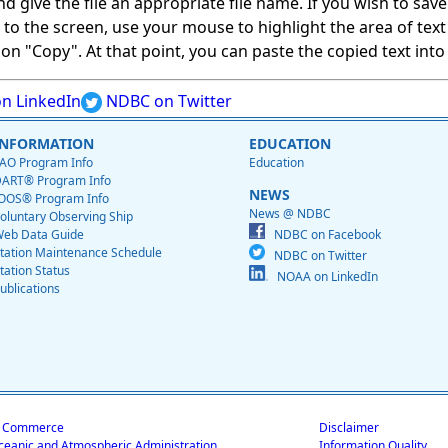
give the file an appropriate file name. If you wish to save on
ed to the screen, use your mouse to highlight the area of tex
 "Copy". At that point, you can paste the copied text into a
n LinkedIn
NDBC on Twitter
INFORMATION
EDUCATION
AO Program Info
Education
ART® Program Info
NEWS
OOS® Program Info
News @ NDBC
oluntary Observing Ship
eb Data Guide
NDBC on Facebook
tation Maintenance Schedule
NDBC on Twitter
tation Status
NOAA on LinkedIn
ublications
f Commerce
Disclaimer
ceanic and Atmospheric Administration
Information Quality