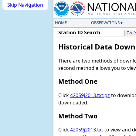
Skip Navigation
HOME
OBSERVATIONS
Station ID Search
Historical Data Down
There are two methods of downloa
second method allows you to view 
Method One
Click
42059j2013.txt.gz
to download
downloaded.
Method Two
Click
42059j2013.txt
to view and dow