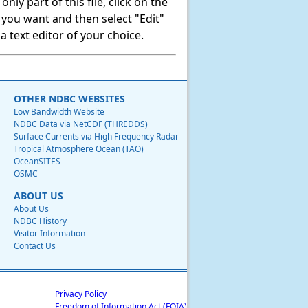
ly part of this file, click on the
t you want and then select "Edit"
 text editor of your choice.
OTHER NDBC WEBSITES
Low Bandwidth Website
NDBC Data via NetCDF (THREDDS)
Surface Currents via High Frequency Radar
Tropical Atmosphere Ocean (TAO)
OceanSITES
OSMC
ABOUT US
About Us
NDBC History
Visitor Information
Contact Us
Privacy Policy
Freedom of Information Act (FOIA)