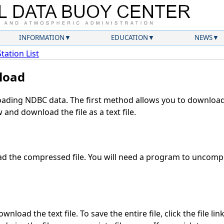
INFORMATION
EDUCATION
NEWS
Station List
load
ding NDBC data. The first method allows you to download 
and download the file as a text file.
 the compressed file. You will need a program to uncompre
nload the text file. To save the entire file, click the file lin