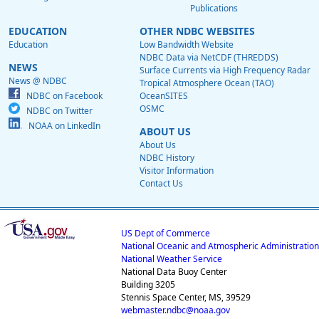
Publications
EDUCATION
OTHER NDBC WEBSITES
Education
Low Bandwidth Website
NDBC Data via NetCDF (THREDDS)
NEWS
Surface Currents via High Frequency Radar
News @ NDBC
Tropical Atmosphere Ocean (TAO)
NDBC on Facebook
OceanSITES
OSMC
NDBC on Twitter
NOAA on LinkedIn
ABOUT US
About Us
NDBC History
Visitor Information
Contact Us
US Dept of Commerce
National Oceanic and Atmospheric Administration
National Weather Service
National Data Buoy Center
Building 3205
Stennis Space Center, MS, 39529
webmaster.ndbc@noaa.gov