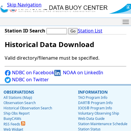
Skip Navigation
Me
Station ID Search
Station List
Historical Data Download
Valid directory/filename must be specified.
NDBC on Facebook
NOAA on LinkedIn
NDBC on Twitter
OBSERVATIONS
INFORMATION
All Stations (Map)
TAO Program Info
Observation Search
DART® Program Info
Historical Observation Search
IOOS® Program Info
Ship Obs Report
Voluntary Observing Ship
BuoyCAMs
Web Data Guide
Station Maintenance Schedule
RSS Feeds
Station Status
Web Widget