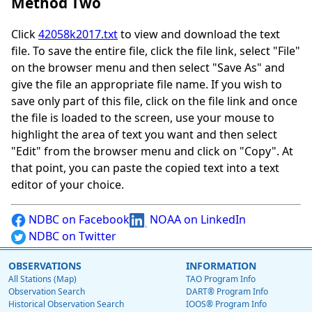
Method Two
Click
42058k2017.txt
to view and download the text
file. To save the entire file, click the file link, select "File"
on the browser menu and then select "Save As" and
give the file an appropriate file name. If you wish to
save only part of this file, click on the file link and once
the file is loaded to the screen, use your mouse to
highlight the area of text you want and then select
"Edit" from the browser menu and click on "Copy". At
that point, you can paste the copied text into a text
editor of your choice.
NDBC on Facebook
NOAA on LinkedIn
NDBC on Twitter
OBSERVATIONS
INFORMATION
All Stations (Map)
TAO Program Info
Observation Search
DART® Program Info
Historical Observation Search
IOOS® Program Info