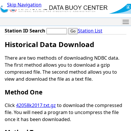
Skip Navigation
Me
Station ID Search
Station List
Historical Data Download
There are two methods of downloading NDBC data.
The first method allows you to download a gzip
compressed file. The second method allows you to
view and download the file as a text file.
Method One
Click
42058k2017.txt.gz
to download the compressed
file. You will need a program to uncompress the file
once it has been downloaded.