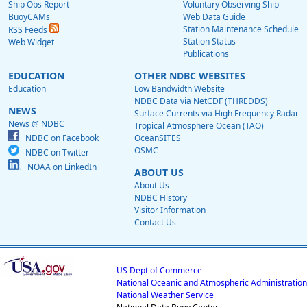
Ship Obs Report
Voluntary Observing Ship
BuoyCAMs
Web Data Guide
Station Maintenance Schedule
RSS Feeds
Station Status
Web Widget
Publications
EDUCATION
OTHER NDBC WEBSITES
Education
Low Bandwidth Website
NDBC Data via NetCDF (THREDDS)
NEWS
Surface Currents via High Frequency Radar
News @ NDBC
Tropical Atmosphere Ocean (TAO)
NDBC on Facebook
OceanSITES
OSMC
NDBC on Twitter
NOAA on LinkedIn
ABOUT US
About Us
NDBC History
Visitor Information
Contact Us
US Dept of Commerce
National Oceanic and Atmospheric Administration
National Weather Service