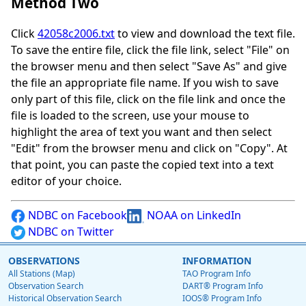
Method Two
Click
42058c2006.txt
to view and download the text file.
To save the entire file, click the file link, select "File" on
the browser menu and then select "Save As" and give
the file an appropriate file name. If you wish to save
only part of this file, click on the file link and once the
file is loaded to the screen, use your mouse to
highlight the area of text you want and then select
"Edit" from the browser menu and click on "Copy". At
that point, you can paste the copied text into a text
editor of your choice.
NDBC on Facebook
NOAA on LinkedIn
NDBC on Twitter
OBSERVATIONS
INFORMATION
All Stations (Map)
TAO Program Info
Observation Search
DART® Program Info
Historical Observation Search
IOOS® Program Info