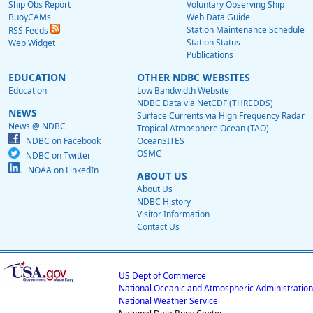
Ship Obs Report
Voluntary Observing Ship
BuoyCAMs
Web Data Guide
Station Maintenance Schedule
RSS Feeds
Station Status
Web Widget
Publications
EDUCATION
OTHER NDBC WEBSITES
Education
Low Bandwidth Website
NDBC Data via NetCDF (THREDDS)
NEWS
Surface Currents via High Frequency Radar
News @ NDBC
Tropical Atmosphere Ocean (TAO)
NDBC on Facebook
OceanSITES
OSMC
NDBC on Twitter
NOAA on LinkedIn
ABOUT US
About Us
NDBC History
Visitor Information
Contact Us
US Dept of Commerce
National Oceanic and Atmospheric Administration
National Weather Service