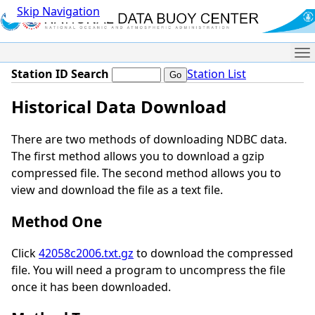
Skip Navigation
Me
Station ID Search
Station List
Historical Data Download
There are two methods of downloading NDBC data.
The first method allows you to download a gzip
compressed file. The second method allows you to
view and download the file as a text file.
Method One
Click
42058c2006.txt.gz
to download the compressed
file. You will need a program to uncompress the file
once it has been downloaded.