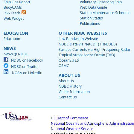
Ship Obs Report
Voluntary Observing Ship
BuoyCAMs
Web Data Guide
Station Maintenance Schedule
RSS Feeds
Station Status
Web Widget
Publications
EDUCATION
OTHER NDBC WEBSITES
Education
Low Bandwidth Website
NDBC Data via NetCDF (THREDDS)
NEWS
Surface Currents via High Frequency Radar
News @ NDBC
Tropical Atmosphere Ocean (TAO)
NDBC on Facebook
OceanSITES
OSMC
NDBC on Twitter
NOAA on LinkedIn
ABOUT US
About Us
NDBC History
Visitor Information
Contact Us
US Dept of Commerce
National Oceanic and Atmospheric Administration
National Weather Service