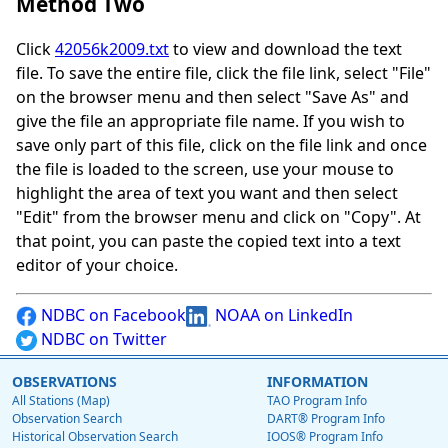
Method Two
Click
42056k2009.txt
to view and download the text
file. To save the entire file, click the file link, select "File"
on the browser menu and then select "Save As" and
give the file an appropriate file name. If you wish to
save only part of this file, click on the file link and once
the file is loaded to the screen, use your mouse to
highlight the area of text you want and then select
"Edit" from the browser menu and click on "Copy". At
that point, you can paste the copied text into a text
editor of your choice.
NDBC on Facebook
NOAA on LinkedIn
NDBC on Twitter
OBSERVATIONS
INFORMATION
All Stations (Map)
TAO Program Info
Observation Search
DART® Program Info
Historical Observation Search
IOOS® Program Info