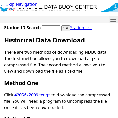
Skip Navigation
Me
Station ID Search
Station List
Historical Data Download
There are two methods of downloading NDBC data.
The first method allows you to download a gzip
compressed file. The second method allows you to
view and download the file as a text file.
Method One
Click
42056k2009.txt.gz
to download the compressed
file. You will need a program to uncompress the file
once it has been downloaded.